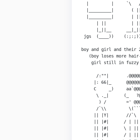
  |         |     `\   /
  |_________|       ( ||
  |_________|       | ||
      | ||          | ||
      |_||__      __|_||
 jgs  (____))    (:;:;))
boy and girl and their 2
   (boy loses more hair-
    girl still in fuzzy 
      /:""|       .@@@@@
     |: 66|_      @@@@@@
     C     _)     aa`@@@
      \ ._|      (_   ?@
       ) /        =' @@@
      /`\\         \(```
     || |Y|       //`\  
     || |#|      / | || 
     || |#|      \ | || 
     || |#|      / | || 