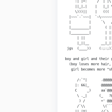
     :| |=:     /  | |\ 
     ||_|,|    |   |_| \
     \)))||    |   (((  
  |~~~`-`~~~|  `~\~~~~~~
  |         |     `\   /
  |_________|       ( ||
  |_________|       | ||
      | ||          | ||
      |_||__      __|_||
 jgs  (____))    (:;:;))
boy and girl and their g
  (boy loses more hair, 
   girl becomes more "sh
      /:`"|       .@@@@@
     |: 66|_      @@@@@@
     C     _)     aa`@@@
      \ ._|      (_   ?@
       ) /        =' @@@
      /`\\         \(```
     || |Y|       //`\ 