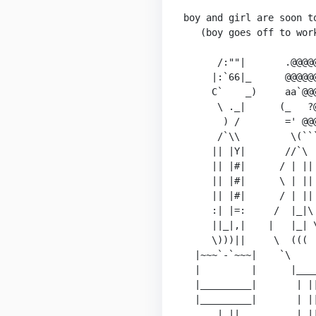
boy and girl are soon to
   (boy goes off to work
      /:""|       .@@@@@
     |:`66|_      @@@@@@
     C`    _)     aa`@@@
      \ ._|      (_   ?@
       ) /        =' @@@
      /`\\         \(```
     || |Y|       //`\

     || |#|      / | ||

     || |#|      \ | ||

     || |#|      / | ||

     :| |=:     /  |_|\

     ||_|,|    |   |_| \
     \)))||     \  (((  
  |~~~`-`~~~|    `\     
  |         |      |____
  |_________|       | ||
  |_________|       | ||
      | ||          | ||