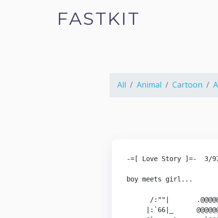
FASTKIT
All
Animal
Cartoon
A
-=[ Love Story ]=-  3/97
boy meets girl...

      /:""|       .@@@@@
     |:`66|_      @@@@@@