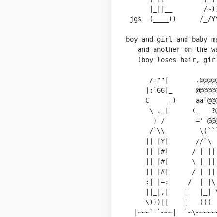
      |_||__        /~))
 jgs  (____))      /_/YY
boy and girl and baby ma
   and another on the wa
   (boy loses hair, girl
      /:""|       .@@@@@
     |:`66|_      @@@@@@
     C     _)     aa`@@@
      \ ._|      (_   ?@
       ) /        =' @@@
      /`\\         \(```
     || |Y|       //`\  
     || |#|      / | || 
     || |#|      \ | || 
     || |#|      / | || 
     :| |=:     /  | |\ 
     ||_|,|    |   |_| \
     \)))||    |   (((  
  |~~~`-`~~~|  `~\~~~~~~