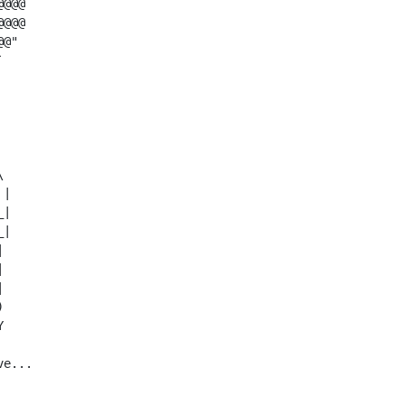
@@@

@@@

@"





|

|

|











e...
