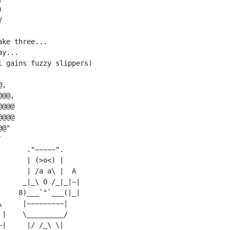




ke three...

y...

 gains fuzzy slippers)

,

@@,

@@@

@@@

@"



      ."~~~~~".

      | (>o<) |

      | /a a\ |  A

     _|_\ O /_|_|~|

    8)___`"`___(|_|

     |~~~~~~~~~|

|    \_________/

|     |/ /_\ \|
