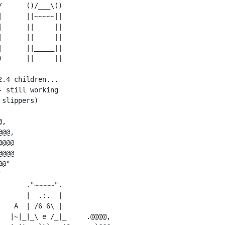
      ()/___\()

      ||~~~~~||

      ||     ||

      ||     ||

      ||_____||

      ||-----||

.4 children...

 still working

slippers)

,

@@,

@@@

@@@

@"



      ."~~~~~".

      |  .:.  |

   A  | /6 6\ |

  |~|_|_\ e /_|_     .@@@@,
