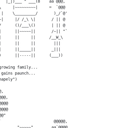
  |_|)___`"`___(8    aa`@@@,

     |~~~~~~~~~|     =  `@@@

|    \_________/       )_/`@'

|     |/ /_\ \|       / || @

      ()/___\()       | || @

      ||~~~~~||       /~|| "`

      ||     ||      /__W_\

      ||     ||        |||

      ||_____||       _|||

      ||-----||      (___))

rowing family...

gains paunch...

apely")

,

@@,

@@@

@@@

@"

                       @@@@@,

       ."~~~~~".       aa`@@@@,
