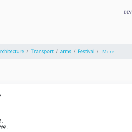
DEV
rchitecture
Transport
arms
Festival
More


,

@@,
