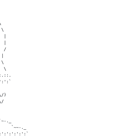


\

 |

 |

 /

|

\

 \

.::.

:':`

/)

/

~-._

    `~~-._

':':':':':`
