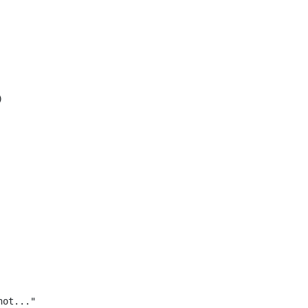


ot..."
