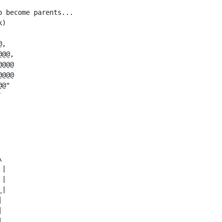
 become parents...

)

,

@@,

@@@

@@@

@"





|

|

|






