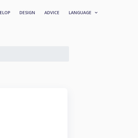
ELOP
DESIGN
ADVICE
LANGUAGE