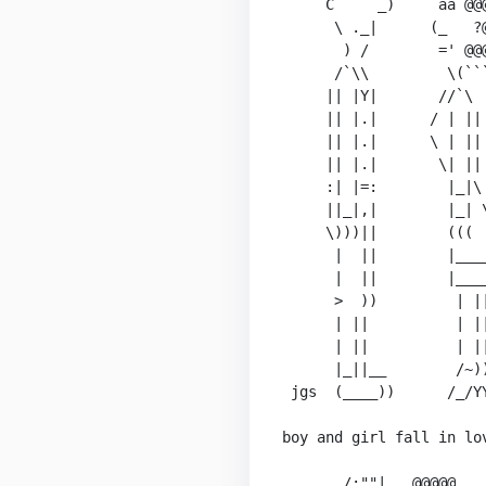
     C`    _)     aa`@@@
      \ ._|      (_   ?@
       ) /        =' @@@
      /`\\         \(```
     || |Y|       //`\

     || |.|      / | ||

     || |.|      \ | ||

     || |.|       \| ||

     :| |=:        |_|\

     ||_|,|        |_| \
     \)))||        (((  
      |  ||        |____
      |  ||        |____
      >  ))         | ||
      | ||          | ||
      | ||          | ||
      |_||__        /~))
 jgs  (____))      /_/YY
boy and girl fall in lov
       /:""|  .@@@@@,
