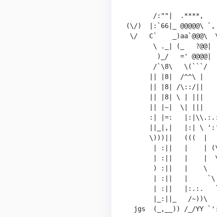
       /:""|  .****,

(\/)  |:`66|_ @@@@@\ `,

 \/   C`    _)aa`@@@\  \
       \ ._| (_   ?@@|  
        )_/   =' @@@@|  
       /`\8\   \(```/   
      || |8|  /^^\ |    
      || |8| /\::/||    
      || |8| \ | |||    
      || |~|  \| |||    
      :| |=:   |:|\\.:.:
      ||_|,|   |:| \ ':'
      \)))||   (((  |

       | :||   |    | (\
       | :||   |    |  \
       ) :||   |    \

       | :||   |     `\

       | :||   |:.:.   `
       |_:||_   /~))\   
  jgs  (_,__)) /_/YY `':