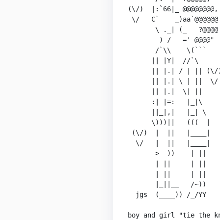
(\/)  |:`66|_ @@@@@@@@,

 \/   C`    _)aa`@@@@@@

       \ ._| (_   ?@@@@

        ) /   =' @@@@"

       /`\\    \(```

      || |Y|  //`\

      || |.| / | || (\/)
      || |.| \ | ||  \/

      || |.|  \| ||

      :| |=:   |_|\

      ||_|,|   |_| \

      \)))||   (((  |

 (\/)  |  ||   |____|

  \/   |  ||   |____|

       >  ))    | ||

       | ||     | ||

       | ||     | ||

       |_||__   /~))

  jgs  (____)) /_/YY

boy and girl "tie the kn