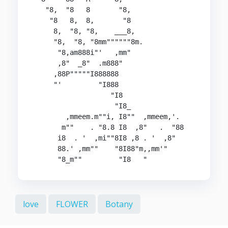
   "8,  "8   8       "8,   

    "8   8,  8,       "8

     8,  "8, "8,    ___8,   

     "8,  "8, "8mm""""""8m.        

      "8,am888i"'   ,mm"

      ,8"  _8"  .m888"

     ,88P"""""I888888

     "'         "I888          

                   "I8                  

                    "I8_         

        ,mmeem.m""i, I8""  ,mmeem,'.

       m""    . "8.8 I8  ,8"   .  "88

      i8  . '  ,mi""8I8 ,8 . '  ,8"   

      88.' ,mm""    "8I88"m,,mm'"    

love
FLOWER
Botany