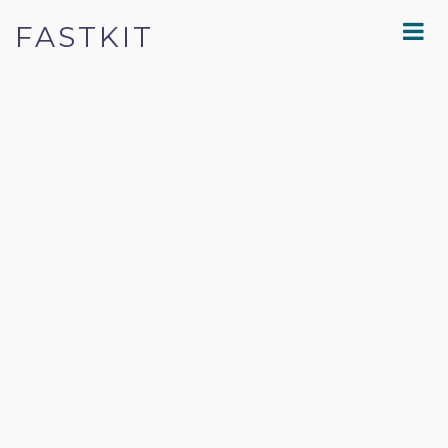
FASTKIT