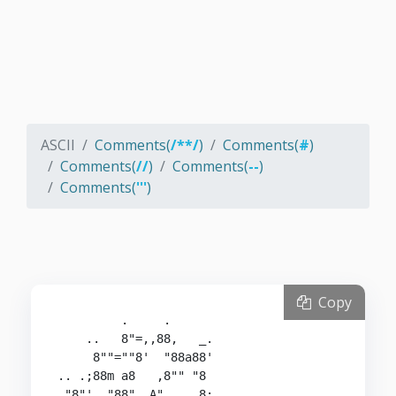
ASCII
Comments(
/**/
)
Comments(
#
)
Comments(
//
)
Comments(
--
)
Comments(
'''
)
Copy
         .     .

    ..   8"=,,88,   _.

     8""=""8'  "88a88'

.. .;88m a8   ,8"" "8           

 "8"'  "88"  A"     8;
