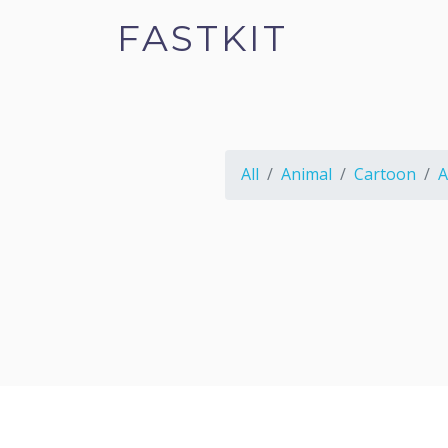
FASTKIT
All
Animal
Cartoon
A