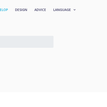
ELOP
DESIGN
ADVICE
LANGUAGE