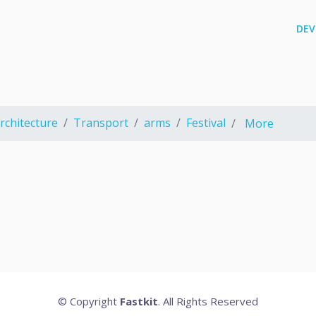
DEV
rchitecture
Transport
arms
Festival
More
© Copyright
Fastkit
. All Rights Reserved