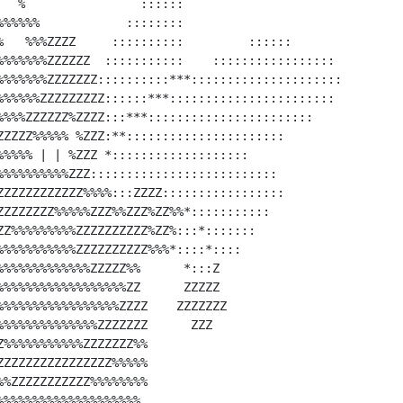
  %                ::::::

%%%%%            ::::::::

%   %%%ZZZZ     ::::::::::         ::::::

%%%%%%%ZZZZZZ  :::::::::::    :::::::::::::::::

%%%%%%%ZZZZZZZ::::::::::***:::::::::::::::::::::

%%%%%%ZZZZZZZZZ::::::***:::::::::::::::::::::::

%%%%ZZZZZZ%ZZZZ:::***:::::::::::::::::::::::

ZZZZZ%%%%% %ZZZ:**::::::::::::::::::::::

%%%%% | | %ZZZ *:::::::::::::::::::

%%%%%%%%%%ZZZ::::::::::::::::::::::::::

ZZZZZZZZZZZZ%%%%:::ZZZZ:::::::::::::::::

ZZZZZZZZ%%%%%ZZZ%%ZZZ%ZZ%%*:::::::::::

ZZ%%%%%%%%%ZZZZZZZZZZ%ZZ%:::*:::::::

%%%%%%%%%%%ZZZZZZZZZZ%%%*::::*::::

%%%%%%%%%%%%%ZZZZZ%%      *:::Z

%%%%%%%%%%%%%%%%%%ZZ      ZZZZZ

%%%%%%%%%%%%%%%%%ZZZZ    ZZZZZZZ

%%%%%%%%%%%%%ZZZZZZZ      ZZZ

%%%%%%%%%%%ZZZZZZZ%%

ZZZZZZZZZZZZZZZ%%%%%

%ZZZZZZZZZZZ%%%%%%%%

%%%%%%%%%%%%%%%%%%%
