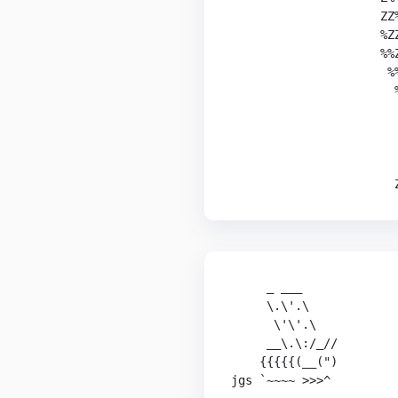
                     ZZ%
                     %ZZ
                     %%Z
                      %%
                       %
                        
                        
                        
                        
                       
     _ ___

     \.\'.\

      \'\'.\

     __\.\:/_//

    {{{{{(__(")

jgs `~~~~ >>>^