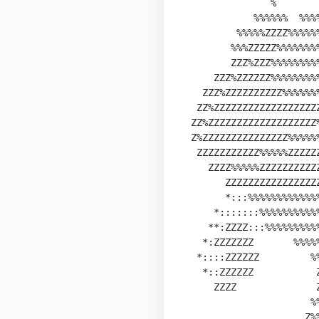
               %        
            %%%%%%  %%%%
         %%%%%ZZZZ%%%%%
        %%%ZZZZZ%%%%%%%
        ZZZ%ZZZ%%%%%%%%
     ZZZ%ZZZZZZ%%%%%%%%
   ZZZ%ZZZZZZZZZZ%%%%%%
  ZZ%ZZZZZZZZZZZZZZZZZZ
 ZZ%ZZZZZZZZZZZZZZZZZZZ
 Z%ZZZZZZZZZZZZZZZ%%%%%
  ZZZZZZZZZZZ%%%%%ZZZZZ
    ZZZZ%%%%%ZZZZZZZZZZ
       ZZZZZZZZZZZZZZZZ
       *:::%%%%%%%%%%%%
     *:::::::%%%%%%%%%%
    **:ZZZZ:::%%%%%%%%%
   *:ZZZZZZZ       %%%%
  *::::ZZZZZZ         %%
   *::ZZZZZZ           Z
     ZZZZ              Z
                      %%
                     Z%%