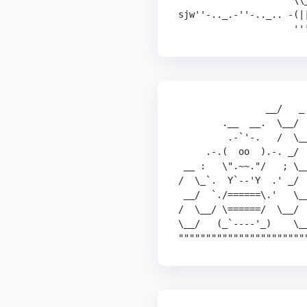
                     \\_
sjw''-.._.-''-.._.. -(||
                     ''
                __/   _

        .__  __.  \__/  
         .-`'-.   /  \__
     .-.(  oo  ).-. _/  
 __ :   \".~~."/   ; \__
/  \_`.  Y`--'Y  .' _/  
 __/  `./======\.'   \__
/  \__/ \======/  \__/  
\__/   (_`----'_)    \__
"""""""""""""""""""""""