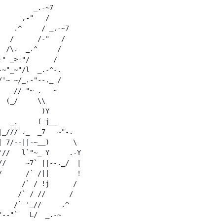
        _.-~7

     ,-"   /

   .^     / _.-~7

  /      /-"   /

 /\.  _.^     /

" _>-"/      /

~"_~"/l  _.-^-.

'~ ~/_.-"--._ /

  _// "~-.   ~

 (_/     \\

          )Y

  _.     ( j__

_/// ._  _7   ~"-.

 7/--||-~__)      \

//   l`"~_ Y     .-Y

/     ~7` ||--._/  |

      /` /||       !

     /` / !j      /

    /` / //      /

   /` '_//     .^

--"`   L/  _.-~
