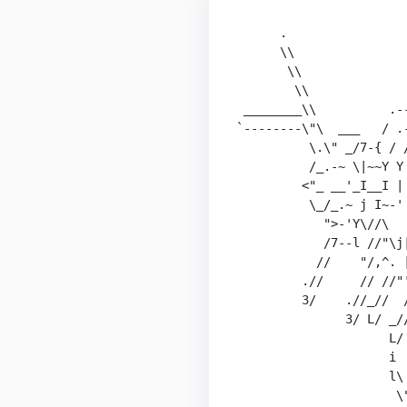
                        
      .                 
      \\                
       \\               
        \\              
 ________\\          .--
`--------\"\  ___   / .-
          \.\" _/7-{ / /
          /_.-~ \|~~Y Y 
         <"_ __'_I__I | 
          \_/_.~ j I~-' 
            ">-'Y\//\   
            /7--l //"\j|
           //    "/,^. |
         .//     // //"'
         3/    .//_//  /
               3/ L/ _//
                     L/ 
                     i  
                     l\ 
                      \"