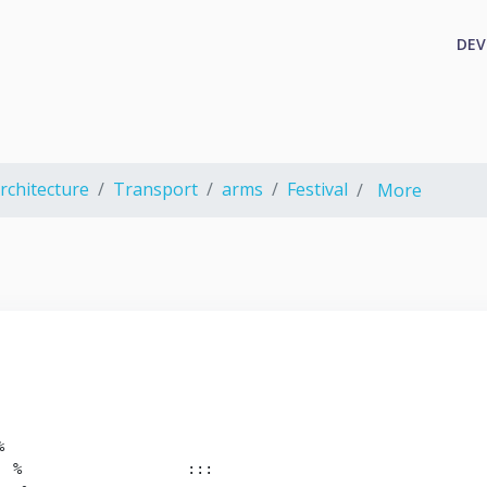
DEV
rchitecture
Transport
arms
Festival
More


 %                   :::
