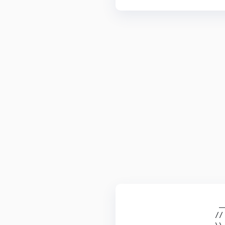
                      __
                     // 