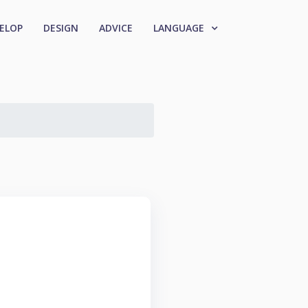
ELOP
DESIGN
ADVICE
LANGUAGE