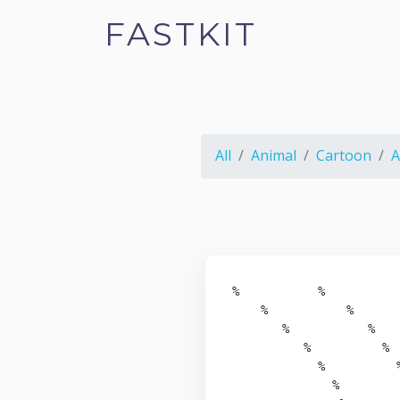
FASTKIT
All
Animal
Cartoon
A
%           %

    %           %

       %           %

          %          %

            %          %
              %         