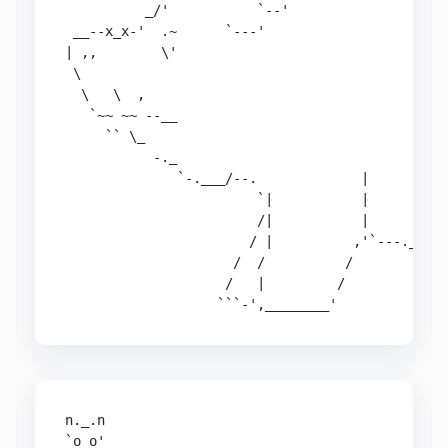
          _/'           `--'                    
 __--x_x-'  .~      `---'                       
| ,,        \'                                  
 \                                              
  \   \  ,                                      
   `~~ ~~ --__                                  
     `` \_                                      
           -._                                  
              `-.___/--.             |          
                        `|           |          
                        /|           |          
                       / |          ,'`---.___ .
                     /  /          /           |
                    /   |         /            /
                   ```-',________'            `
n._.n

`o o'
