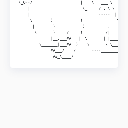
\_O--/                     |    \   ___ \

    |                       \_     / . \ \

    |                              -----  |

     \        )            )               \___

      |        )      |     )          .       \
       \       )     /     )          /|        
        |     |__.___##   |  \       | |______--
         \_______|___##  )    \       \ \______.
              ##___/    /       ----__________ )
               ##_\____/                      '