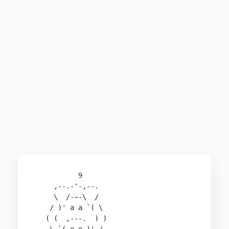
           9

     ,--.-'-,--.

     \  /-~-\  /

    / )' a a `( \

   ( (  ,---.  ) )
