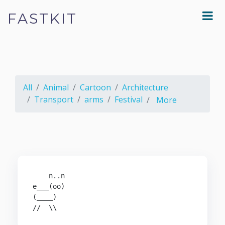
FASTKIT
All
Animal
Cartoon
Architecture
Transport
arms
Festival
More
    n..n

e___(oo)

(____)

//  \\