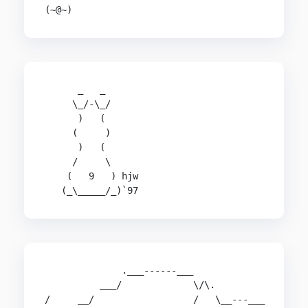
(~@~)
      _   _

     \_/-\_/

      )   (

     (     )

      )   (

     /     \

    (   9   ) hjw

   (_\_____/_)`97
              .___------___

          ___/             \/\.

/     __/                  /   \__---___
