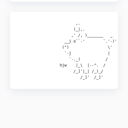
                         ,.

                        (_|,.

                       ,' /, )_______   _

                    __j o``-'        `.'-)'

                   (")                 \'

                    `-j                |

                      `-._(           /

                  hjw    |_\  |--^.  /

                        /_]'|_| /_)_/

                           /_]'  /_]'