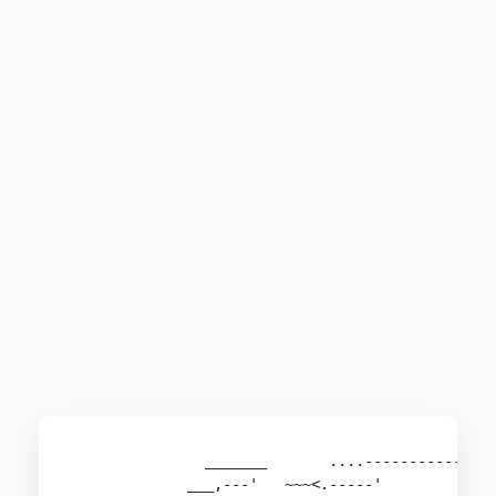
               _______       ....--------------,
             ___,---'   ~~~<.-----'             