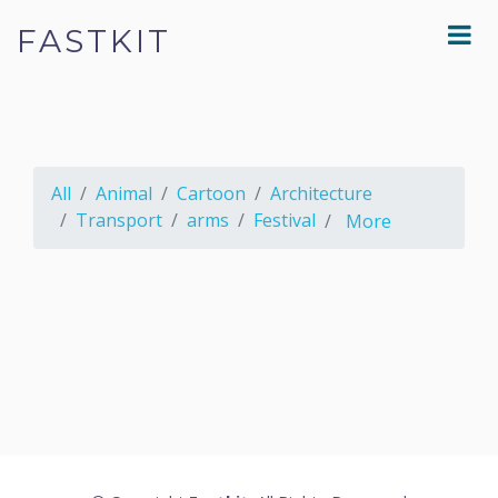
FASTKIT
All
Animal
Cartoon
Architecture
Transport
arms
Festival
More