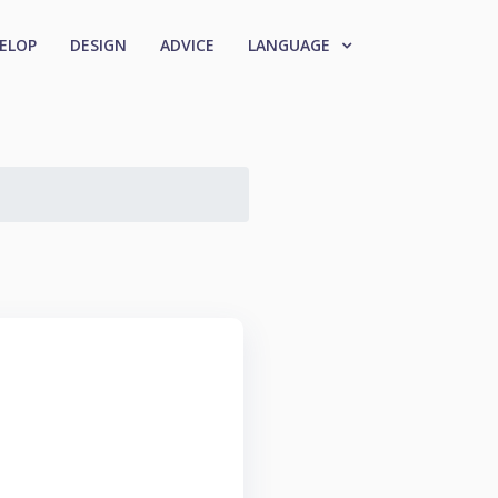
ELOP
DESIGN
ADVICE
LANGUAGE