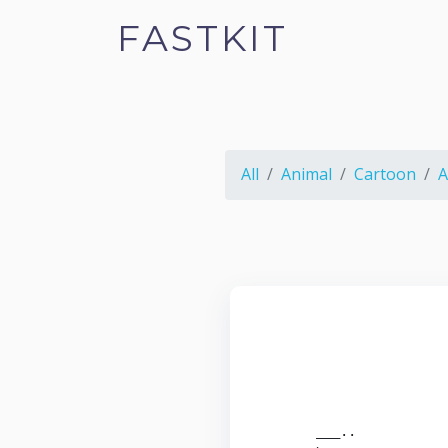
FASTKIT
All
Animal
Cartoon
A
                        
                        
                        
                        
                        
       ___..            