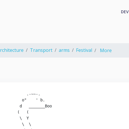
DEV
rchitecture
Transport
arms
Festival
More
           .-~~-.

         o"    ' b.

        d   _______Boo

       (   (

        \  Y

         \  \
