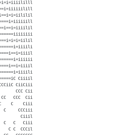
i=i=iiiililll

=i=iiiiiilill

==i=i=iililil

===i=iiiiiill

=i==i=iiiilil

=====iiiiiiii

==i=i=i=iilil

=====i=iiiili

===i==i=iiiil

=====i=iiiiii

===i==i=iiiil

=====i=iiiili

====iC Ciiiil

CCiiC CiiCiii

      CCC Cii

CC   CCC  Cii

    C    Ciii

 C     CCCiii

        Ciiil

 C   C   Ciii

   C C  CCCil
