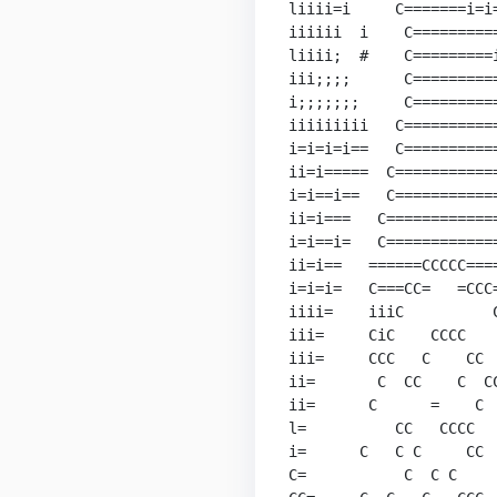
liiii=i     C=======i=i=
iiiiii  i    C==========
liiii;  #    C=========i
iii;;;;      C==========
i;;;;;;;     C==========
iiiiiiiii   C===========
i=i=i=i==   C===========
ii=i=====  C============
i=i==i==   C============
ii=i===   C=============
i=i==i=   C=============
ii=i==   ======CCCCC====
i=i=i=   C===CC=   =CCC=
iiii=    iiiC          C
iii=     CiC    CCCC    
iii=     CCC   C    CC  
ii=       C  CC    C  CC
ii=      C      =    C  
l=          CC   CCCC   
i=      C   C C     CC  
C=           C  C C     