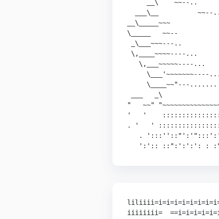
     __\    ~~--..      
  ___\__          ~~--..
__\_____~~~             
\_____   ~~--           
 _\___~~~---..          
 \,____~~~~----...      
   \,___~~~~~----...    
     \___'~~~~~~~----...
     \____~~"---....... 
 ___   _\              
"   ~~" "~~~~~~~~~~~~~~
'   '    ::::::::::::::
. '   ' :::::::::::::::
   . ':::''::"':'":::':'
   ':':: ::":':':': : :
liliiii=i=i=i=i=i=i=i=i=
iiiiiiii=  ==i=i=i=i=i=i