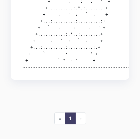
«
1
»