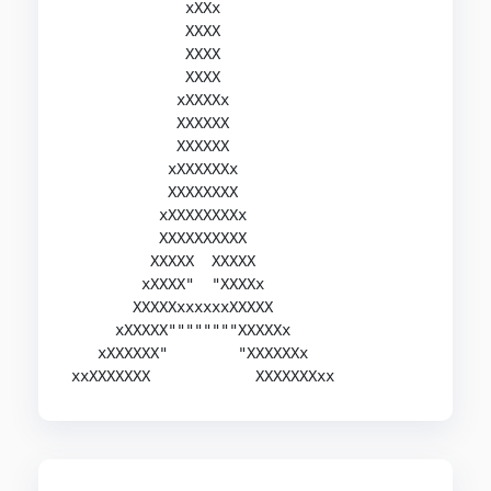
             xXXx

             XXXX

             XXXX

             XXXX

            xXXXXx

            XXXXXX

            XXXXXX

           xXXXXXXx

           XXXXXXXX

          xXXXXXXXXx

          XXXXXXXXXX

         XXXXX  XXXXX

        xXXXX"  "XXXXx

       XXXXXxxxxxxXXXXX

     xXXXXX""""""""XXXXXx

   xXXXXXX"        "XXXXXXx

xxXXXXXXX            XXXXXXXxx