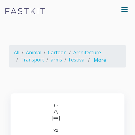
FASTKIT
All
Animal
Cartoon
Architecture
Transport
arms
Festival
More
              ()

              /\

             |==|

             ====

              XX
