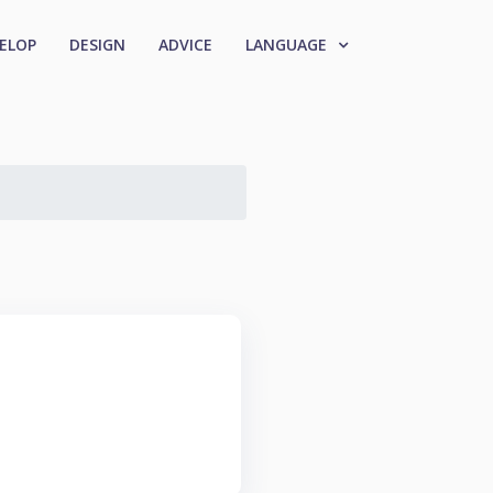
ELOP
DESIGN
ADVICE
LANGUAGE