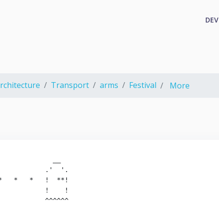
DEV
rchitecture
Transport
arms
Festival
More
             __

           .'  '.

   *   *   !  **!

           !    !

            ^^^^^^