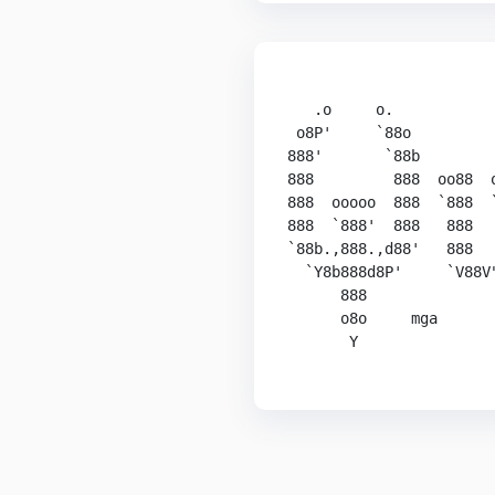
                        
   .o     o.            
 o8P'     `88o          
888'       `88b         
888         888  oo88  
888  ooooo  888  `888  
888  `888'  888   888  
`88b.,888.,d88'   888  
  `Y8b888d8P'     `V88V
      888               
      o8o     mga       
       Y
