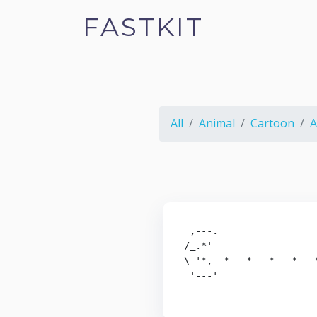
FASTKIT
All
Animal
Cartoon
A
 ,---.                  
/_.*'                   
\ '*,  *   *   *   *   *
 '---'                  
                       