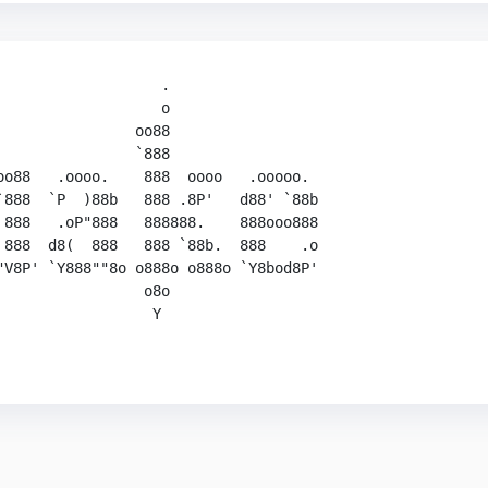
                  .

                  o

               oo88

               `888

oo88   .oooo.    888  oooo   .ooooo.

`888  `P  )88b   888 .8P'   d88' `88b

 888   .oP"888   888888.    888ooo888

 888  d8(  888   888 `88b.  888    .o

"V8P' `Y888""8o o888o o888o `Y8bod8P'

                o8o

                 Y
