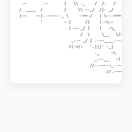
 .~       .~       |   \\ -_    /  /-   /   ||  
/  ____  /         |     \\ ~-_/  /|- _/   .||  
|~~    ~~|--~~~~--_ \     ~==-/   | \~--===~~   
         '         ~-|      /|    |-~\~~       _
                     |-~~-_/ |    |   ~\_   _-~ 
                          /  \     \__   \/~    
                      _--~ _/ | .-~~____--~-/   
                     ((->/~   '.|||' -_|    ~~-/
                                -_     ~\      ~
                                _-~-__   ~)  \--
                              //.-~~~-~_--~- |--