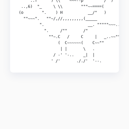
     ..f      ) \\  ""~~~--p         /  )

 ..,6)  "_     \ \\        """~~====(

(o        ".    ) H           __/"   )

  ""~~~".   ""~/,//,,,,,,,,,(_____

         ".                   __. """""~~~.._   
           ".     /""       /"              _K==
             ""~.C   /     C     |   _..~~""    
                 (  C~~~~~~(    C~~""

                  | |       \   .

               / -' '-..    _|  |

              ' /'       ././'  '--.