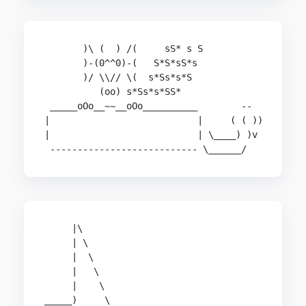
       )\ (  ) /(     sS* s S

       )-(0^^0)-(   S*S*sS*s

       )/ \\// \(  s*Ss*s*S

          (oo) s*Ss*s*SS*

 _____oOo__~~__oOo__________        --

|                           |     ( ( ))

|                           | \____) )v

 --------------------------- \______/
     |\                                         
     | \                                        
     |  \                                       
     |   \                                      
     |    \                                     
_____)     \                                    