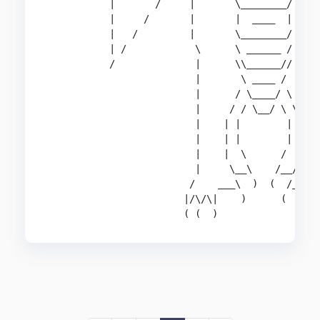
           |       /     |       \________/     
           |     /       |       |  ____  |     
           |   /         |       \________/     
           | /            \      \ ______ /     
           /              |      \\______//     
                          |       \ ____ /      
                          |      / \____/ \     
                          |     / / \__/ \ \    
                          |    | |        | |   
                          |    | |        | |   
                          |    |  \      /  |   
                          |     \__\    /__/    
                         /    ___\  )  (  /___  
                        |/\/\|    )      (    |/
                        ( (  )                (