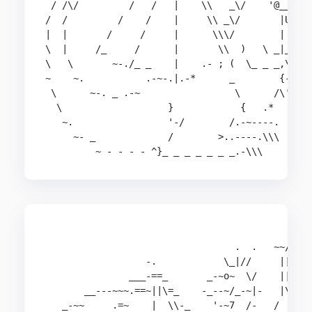
 / /\/         /   /   |    \\   _\/    '@___@

/  /         /    /    |     \\ _\/       |U

|  |       /     /     |      \\\/        |

\  |     /_     /      |       \\  )   \ _|_

\   \       ~-./_ _    |    .- ; (  \_ _ _,\'

~    ~.           .-~-.|.-*      _        {-,

 \      ~-. _ .-~                 \      /\'

  \                   }            {   .*

   ~.                 '-/        /.-~----.

     ~- _             /        >..----.\\\

         ~ - - - - ^}_ _ _ _ _ _ _.-\\\
                                             __-
                                  .  .   ~~//===
                  -.            \_|//     |||\\ 
               ___-==_       _-~o~  \/    |||  \
       __---~~~.==~||\=_    -_--~/_-~|-   |\\   
   _-~~     .=~    |  \\-_    '-~7  /-   /  ||  