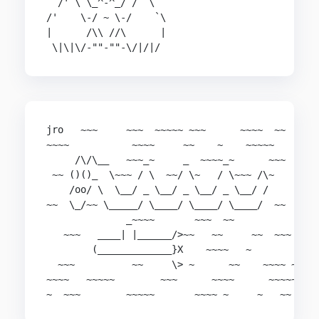
  /' \ \_^-^_/ / `\

/'    \-/ ~ \-/    `\

|      /\\ //\      |

 \|\|\/-""-""-\/|/|/
jro   ~~~     ~~~  ~~~~~ ~~~      ~~~~  ~~

~~~~           ~~~~     ~~    ~    ~~~~~

     /\/\__   ~~~_~     _  ~~~~_~      ~~~

 ~~ ()()_  \~~~ / \  ~~/ \~   / \~~~ /\~

    /oo/ \  \__/ _ \__/ _ \__/ _ \__/ /

~~  \_/~~ \_____/ \____/ \____/ \____/  ~~

              _~~~~       ~~~  ~~

   ~~~   ____| |______/>~~   ~~     ~~  ~~~

        (_____________}X    ~~~~   ~

  ~~~          ~~     \> ~      ~~    ~~~~ ~

~~~~   ~~~~~        ~~~      ~~~~      ~~~~~

~  ~~~        ~~~~~       ~~~~ ~     ~   ~~