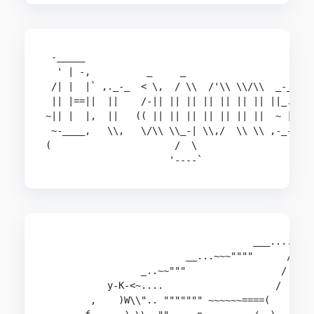
 -_____

  ' | -,          _     _

 /| |  |` ,._-_  < \,  / \\  /'\\ \\/\\  _-_,

 || |==||  ||    /-|| || || || || || || ||_.

~|| |  |,  ||   (( || || || || || || ||  ~ ||

 ~-____,   \\,   \/\\ \\_-| \\,/  \\ \\ ,-_-

(                      /  \

                      '----`
                                     ___....-

                         __...~~~""""      / )

                 _..~~"""                 /

           y-K-<~....                    /

        ,    )W\\".. """"""" ~~~~~~====(
