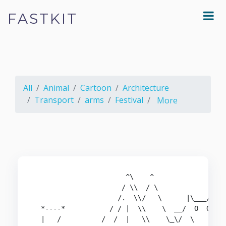
FASTKIT
All
Animal
Cartoon
Architecture
Transport
arms
Festival
More
                       ^\    ^

                      / \\  / \

                     /.  \\/   \      |\___/|

  *----*           / / |  \\    \  __/  O  O\

  |   /          /  /  |   \\    \_\/  \     \
