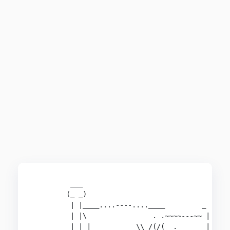
         ___

        (_ _)

         | |____....----....____         _ 

         | |\                . .~~~~---~~ |

         | | |         __\\ /(/(  .       |
