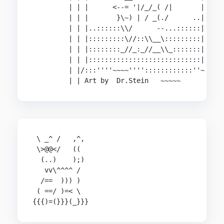
         | | |      <--= '|/_/_( /|       |

         | | |       }\~) | / _(./      ..|

         | | |..::::::\\/      --...::::::|

         | | |:::::::::\//::\\__\:::::::::|

         | | |::::::::_//_:_//__\\_:::::::|

         | | |::::::::::::::::::::::::::::|

         | |/:::''''~~~~''''::::::::::::''~

         | | Art by  Dr.Stein   ~~~~~
 \ _^ /   ,^,

 \>@@</   ((

  (..)    );)

   vv\^^^^ /

  /==  ))) )

 ( ==/ )=< \

{{{)=(}}}(_}}}