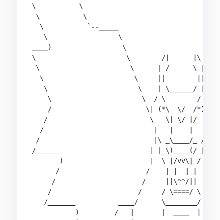
\           \                                   
 \           \                                  
  \           `--_____                          
   \                  \                         
____)                  \                        
\                       \        /|      |\     
 \                       \      | /      \ |    
  \                       \     ||        ||    
   \                       \    | \______/ |    
    \                       \  / \        / \  /
    /                        \| (*\  \/  /*) |/ 
   /                          \   \| \/ |/   /  
  /                            |   |    |   |   
 /                             |\ _\____/_ /|   
/______                       | | \)____(/ | |  
       )                      |  \ |/vv\| /  |  
      /                      /    | |  | |    \ 
     /                      /     ||\^^/||     \
    /                      /     / \====/ \     
   /_______           ____/      \________/     
           )         /   |       |  ____  |     