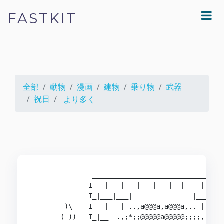
FASTKIT
全部
動物
漫画
建物
乗り物
武器
祝日
より多く
               _________________________________
              I___|___|___|___|___|__|____|___|_
              I_|___|___|               |___|___
        )\    I___|__ | ..,a@@@a,a@@@a,.. |___|_
       ( ))   I_|__  .,;*;;@@@@@a@@@@@;;;;,. ___