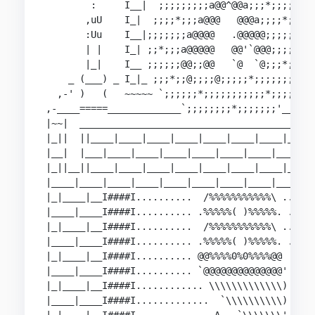
        :     I__|  ;;;;;;;;;a@@^@@a;;;*;;;;;  _
       ,uU    I_|  ;;;;*;;;a@@@   @@@a;;;;*;;;  
       :Uu    I__|;;;;;;;a@@@@   .@@@@@;;;;;;;; 
       | |    I_| ;;*;;;a@@@@@   @@'`@@@;;;;;*; 
       |_|    I__ ;;;;;;@@;;@@   `@  `@;;;*;;;; 
    _ (___) _ I_|_ ;;;*;;@;;;;@;;;;;*;;;;;;;;; _
  ,-' )   (   ~~~~~ `;;;;;;*;;;;;;;;;;;*;;;;'  ~
,-____=====_____________`;;;;;;;;*;;;;;;;'______
|~~|  __________________________________________
|_||  ||____|____|____|____|____|____|____|____|
|__|  |___|____|____|____|____|____|____|____|__
|_||__||____|____|____|____|____|____|____|____|
|____|____|____|____|____|____|____|____|____|__
|_|____|__I####I..........  /%%%%%%%%%%%\ ......
|____|____I####I.......... .%%%%%( )%%%%%. .....
|_|____|__I####I..........  /%%%%%%%%%%%\ ......
|____|____I####I.......... .%%%%%( )%%%%%. .....
|_|____|__I####I.......... @@%%%%0%0%%%%@@  ....
|____|____I####I.......... `@@@@@@@@@@@@@@' ....
|_|____|__I####I............ \\\\\\\\\\\\\) ....
|____|____I####I.............  `\\\\\\\\\\) ....