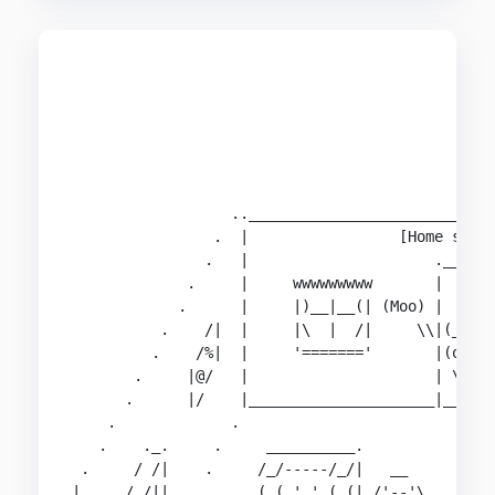
                                                
                                                
                                                
                                                
                                                
                                                
                  ..____________________________
                .  |                 [Home sweet
               .   |                     .______
             .     |     wwwwwwwww       |      
            .      |     |)__|__(| (Moo) |    .'
          .    /|  |     |\  |  /|     \\|(__)| 
         .    /%|  |     '======='       |(oo)| 
       .     |@/   |                     | \/ |o
      .      |/    |_____________________|____| 
    .             .                           | 
   .    ._.     .     __________.             |.
 .     / /|    .     /_/-----/_/|   __          
|     / /||  .       ( ( ' ' ( (| /'--'\        