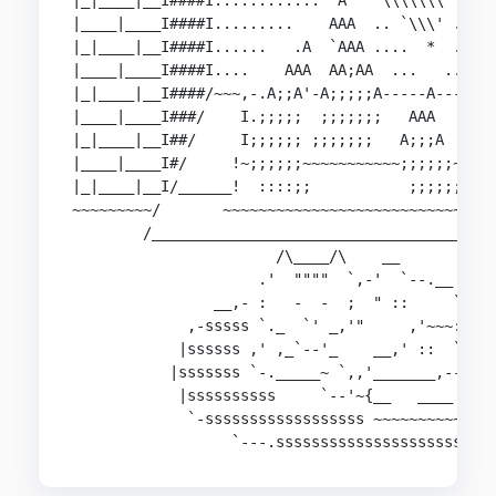
|_|____|__I####I............  A   `\\\\\\\' ..  
|____|____I####I.........    AAA  .. `\\\' ..  A
|_|____|__I####I......   .A  `AAA ....  *  ..  A
|____|____I####I....    AAA  AA;AA  ...   ...  `
|_|____|__I####/~~~,-.A;;A'-A;;;;;A-----A-----,A
|____|____I###/    I.;;;;;  ;;;;;;;   AAA     I;
|_|____|__I##/     I;;;;;; ;;;;;;;   A;;;A    I;
|____|____I#/     !~;;;;;;~~~~~~~~~~~;;;;;;~~~~~
|_|____|__I/______!  ::::;;           ;;;;;;    
~~~~~~~~~/       ~~~~~~~~~~~~~~~~~~~~~~~~~~~~~~~
        /_______________________________________
                       /\____/\    __

                     .'  """"  `,-'  `--.__

                __,- :   -  -  ;  " ::     `-. -
             ,-sssss `._  `' _,'"     ,'~~~::`.s
            |ssssss ,' ,_`--'_    __,' ::  `  `.
           |sssssss `-._____~ `,,'_______,---_;;
            |ssssssssss     `--'~{__   ____   ,'
             `-ssssssssssssssssss ~~~~~~~~~~~~ s
                  `---.sssssssssssssssssssss.--