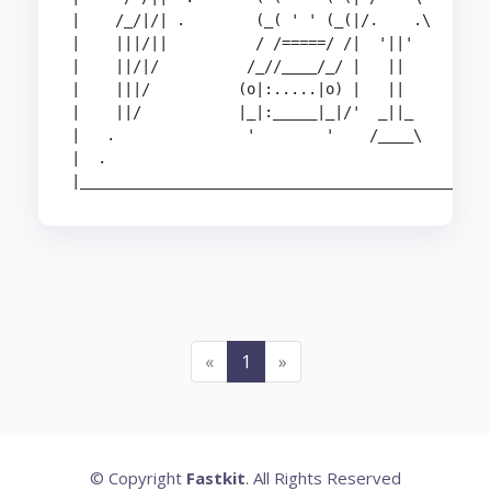
|    /_/|/| .        (_( ' ' (_(|/.    .\

|    |||/||          / /=====/ /|  '||'

|    ||/|/          /_//____/_/ |   ||          
|    |||/          (o|:.....|o) |   ||          
|    ||/           |_|:_____|_|/'  _||_         
|   .               '        '    /____\        
|  .                                            
|______________________________________________
«
1
»
© Copyright
Fastkit
. All Rights Reserved