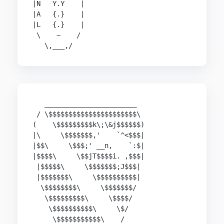
|N   Y.Y    |

|A   {.}    |

|L   {.}    |

 \    ~    /

   _______________________

 / \$$$$$$$$$$$$$$$$$$$$$$\

(    \$$$$$$$$$k\;\&j$$$$$$)

|\     \$$$$$$$,'    `^<$$$|

|$$\     \$$$;' __n,    `:$|

|$$$$\     \$$jT$$$$i. ,$$$|

 |$$$$$\     \$$$$$$$;J$$$|

 |$$$$$$$\     \$$$$$$$$$$|

  \$$$$$$$$\     \$$$$$$$/

   \$$$$$$$$$\     \$$$$/

    \$$$$$$$$$$\     \$/

     \$$$$$$$$$$$\    /
