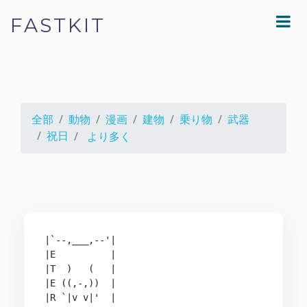
FASTKIT
全部
動物
漫画
建物
乗り物
武器
祝日
より多く
|`--,___,--'|

|E          |

|T  )   (   |

|E ((,-,))  |

|R `|v v|'  |
