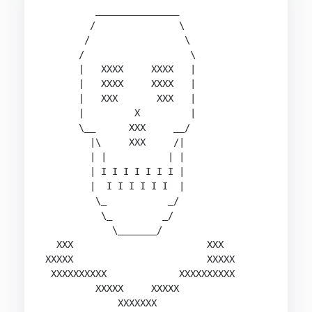
         _______________

        /               \

       /                 \

      /                   \

      |   XXXX     XXXX   |

      |   XXXX     XXXX   |

      |   XXX       XXX   |

      |         X         |

      \__      XXX     __/

        |\     XXX     /|

        | |           | |

        | I I I I I I I |

        |  I I I I I I  |

         \_           _/

          \_         _/

            \_______/

  XXX                        XXX

XXXXX                        XXXXX

 XXXXXXXXXX             XXXXXXXXXX

         XXXXX     XXXXX

             XXXXXXX
