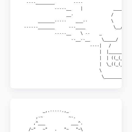
   ----________        ----                 \

               -----__    |             _____)

                    __-                /     \

        _______-----    ___--          \    /)\

  ------_______      ---____            \__/  /

               -----__    \ --    _          /\

                      --__--__     \_____/   \_/
                              ----|   /         
                                  |  |__________
                                  |  | ((_(_)| )
                                  |  \_((_(_)|/(
                                  \             
                                   \___________
          _,.-----.,_

       ,-~           ~-.

      ,^___           ___^.

    /~"   ~"   .   "~   "~\
