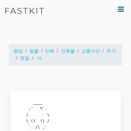
FASTKIT
몽땅
동물
만화
건축물
교통수단
무기
명절
더
      ____

    ,'   Y`.

   /        \

   \ ()  () /

    `. /\ ,'
