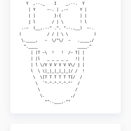
   Y  ,--._    I    _.--.  Y

    | Y     ~-. | ,-~     Y |

    | |        }:{        | |

    j l       / | \       ! l

 .-~  (__,.--" .^. "--.,__)  ~-.

(           / / | \ \           )

 \.____,   ~  \/"\/  ~   .____,/

  ^.____                 ____.^

     | |T ~\  !   !  /~ T| |

     | |l   _ _ _ _ _   !| |

     | l \/V V V V V V\/ j |

     l  \ \|_|_|_|_|_|/ /  !

      \  \[T T T T T TI/  /

       \  `^-^-^-^-^-^'  /

        \               /

         \.           ,/

           "^-.___,-^"