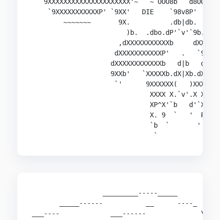
  `9XXXXXXXXXXXXXXXXXXXXX'~   ~`OOO8b   d8OOO'~ 
    `9XXXXXXXXXXXP' `9XX'   DIE    `98v8P'  HUMA
        ~~~~~~~       9X.          .db|db.      
                        )b.  .dbo.dP'`v'`9b.odb.
                      ,dXXXXXXXXXXXb     dXXXXXX
                     dXXXXXXXXXXXP'   .   `9XXXX
                    dXXXXXXXXXXXXb   d|b   dXXXX
                    9XXb'   `XXXXXb.dX|Xb.dXXXXX
                     `'      9XXXXXX(   )XXXXXXP
                              XXXX X.`v'.X XXXX

                              XP^X'`b   d'`X^XX

                              X. 9  `   '  P )X

                              `b  `       '  d'

                  _________-----_____

       _____------           __      ----_

___----             ___------              \
