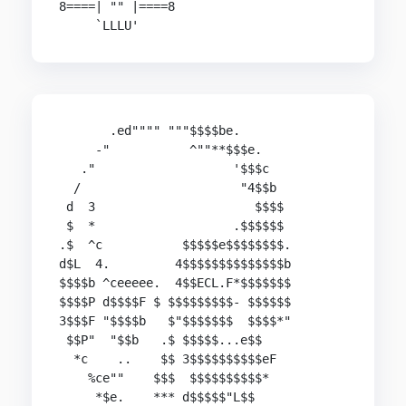
8====| "" |====8

     `LLLU'
       .ed"""" """$$$$be.

     -"           ^""**$$$e.

   ."                   '$$$c

  /                      "4$$b

 d  3                      $$$$

 $  *                   .$$$$$$

.$  ^c           $$$$$e$$$$$$$$.

d$L  4.         4$$$$$$$$$$$$$$b

$$$$b ^ceeeee.  4$$ECL.F*$$$$$$$

$$$$P d$$$$F $ $$$$$$$$$- $$$$$$

3$$$F "$$$$b   $"$$$$$$$  $$$$*"

 $$P"  "$$b   .$ $$$$$...e$$

  *c    ..    $$ 3$$$$$$$$$$eF

    %ce""    $$$  $$$$$$$$$$*

     *$e.    *** d$$$$$"L$$
