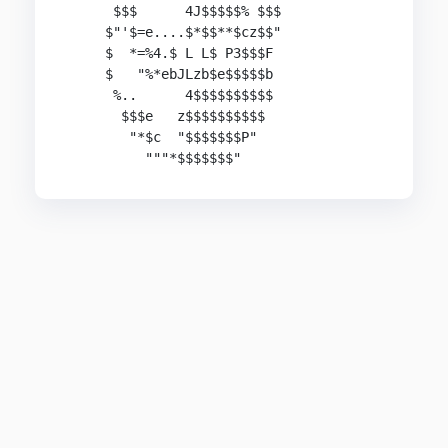
      $$$      4J$$$$$% $$$

     $"'$=e....$*$$**$cz$$"

     $  *=%4.$ L L$ P3$$$F

     $   "%*ebJLzb$e$$$$$b

      %..      4$$$$$$$$$$

       $$$e   z$$$$$$$$$$ 

        "*$c  "$$$$$$$P"

          """*$$$$$$$"