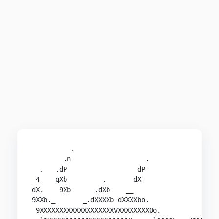
          .                                     
        .n                   .                 .
  .   .dP                  dP                   
 4    qXb         .       dX                    
dX.    9Xb      .dXb    __                      
9XXb._       _.dXXXXb dXXXXbo.                 .
 9XXXXXXXXXXXXXXXXXXXVXXXXXXXXOo.           .oOX