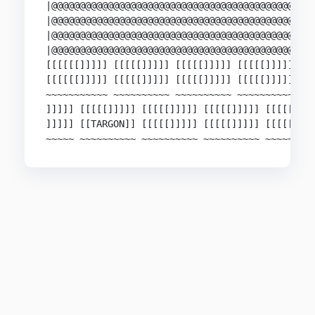
|@@@@@@@@@@@@@@@@@@@@@@@@@@@@@@@@@@@@@@@@@@@@@@@
|@@@@@@@@@@@@@@@@@@@@@@@@@@@@@@@@@@@@@@@@@@@@@@@
|@@@@@@@@@@@@@@@@@@@@@@@@@@@@@@@@@@@@@@@@@@@@@@@
|@@@@@@@@@@@@@@@@@@@@@@@@@@@@@@@@@@@@@@@@@@@@@@@
[[[[[[]]]]] [[[[[]]]]] [[[[[]]]]] [[[[[]]]]] [[[
[[[[[[]]]]] [[[[[]]]]] [[[[[]]]]] [[[[[]]]]] [[[
~~~~~~~~~~~ ~~~~~~~~~~ ~~~~~~~~~~ ~~~~~~~~~~ ~~~
]]]]] [[[[[]]]]] [[[[[]]]]] [[[[[]]]]] [[[[[]]]]
]]]]] [[TARGON]] [[[[[]]]]] [[[[[]]]]] [[[[[]]]]
~~~~~ ~~~~~~~~~~ ~~~~~~~~~~ ~~~~~~~~~~ ~~~~~~~~