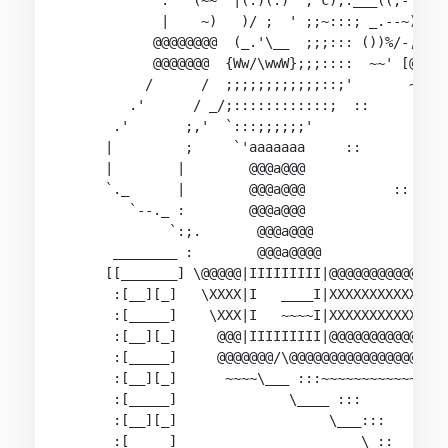
            .'  (~~  |(.)(.)  ; c);.___((,- `.-'
            |    ~)   )/ ;  ' ;;~:::; _.--~)  \%
           @@@@@@@@  (_.'\__  ;;;::: ())%/-,__/@
           @@@@@@@  {Ww/\wwW};;;::::  ~~' [@@@@@
          /      /  ;;;;;;;;;;;;::;'       ~:~~~
        .'      / _/;::::::::::::;  ::      `._ 
      .'       ;,'  `:::;;;;;;'                `
     |         ;     `'aaaaaaa     ::           
     |        |        @@@a@@@                  
     `._      |        @@@a@@@           ::     
        `--._ :        @@@a@@@              :   
             `:;.       @@@a@@@                 
      ________ :        @@@a@@@@                
     [[_______] \@@@@@|IIIIIIIII|@@@@@@@@@@@@@@@
      :[__][_]   \XXXX|I   ____I|XXXXXXXXXXXXXXX
      :[_____]    \XXX|I   ~~~~I|XXXXXXXXXXXXXXX
      :[__][_]     @@@|IIIIIIIII|@@@@@@@@@@@@@@@
      :[_____]     @@@@@@@/\@@@@@@@@@@@@@@@@@@@@
      :[__][_]      ~~~~\___ :::~~~~~~~~~~~~~~~~
      :[_____]              \____ :::           
      :[__][_]                   \___:::     ,--
      :[_____]                       \ ::   `-. 