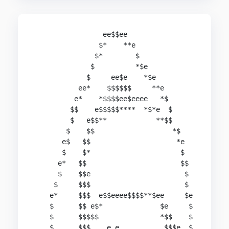
                 ee$$ee

                $*    **e

               $*        $

              $          *$e

             $     ee$e    *$e

           ee*    $$$$$$     **e

          e*    *$$$$ee$eeee   *$

         $$    e$$$$$****  *$*e  $

         $   e$$**            **$$

        $    $$                   *$

       e$   $$                     *e

       $    $*                      $

      e*   $$                       $$

      $    $$e                       $

     $     $$$                       $

    e*     $$$  e$$eeee$$$$**$ee     $e

    $      $$ e$*              $e     $

    $      $$$$$               *$$    $

    $      $$$    e e           $$$e  $
