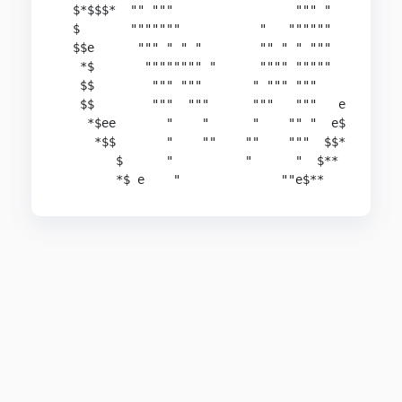
  $*$$$*  "" """                 """ "

  $       """""""           "   """"""

  $$e      """ " " "        "" " " """

   *$       """""""" "      """" """""

   $$        """ """       " """ """

   $$        """  """      """   """   e

    *$ee       "    "      "    "" "  e$

     *$$       "    ""    ""    """  $$*

        $      "          "      "  $**

        *$ e    "              ""e$**