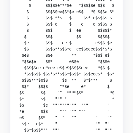
    $      $$$$$e***$e   *$$$$$e $$$   $

   $       $$$$$ee$$*$e e$$   *$ $$$e $*

   $       $$$ **$   $     $$* e$$$$$ $

   $       $$$ e     $    e    e $$$$ $

   $       $$$       $  ee       $$$$$*

  $        $$$          $$       $$$$$

  $e       $$$    ee $          e$$$ $e

  $$       $$$$**$$$*e  ee$$eeee$$$*$*$

 $e$       $$e        **       *$$$ e$

 *$$e$e    $$*       e$$e        *$$$e

  $$$$$ee e*eee e$$e$$$$$$eee    *$$ $

  *$$$$$$ $$$*$**$$$*$$$$* $$$eee$*  $$*

 $$$$***$e$$      $e  **   $*$***     $

 $$*    $$$$     "*$e     e*         $

$$       $$     ""  ****$$*           *$

$*       $$    """ "                   *

$$        $e  """"""""""  """        "

*e       $$$     """ """ """         "

e$      $$*    "  "   ""        "    ""

 $$e   e$*     "                ""  ""

  $$*$$$$"""  """               ""  """
