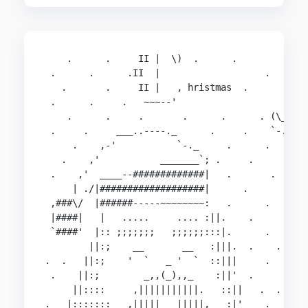
    .      .     II |  \)  .      .         .   
 .      .      .II  |                   .       
   .       .     II |   , hristmas  .        __ 
 .      .     .   ~~~--'                    {::;
    .      .     .       .      .      . (\_/`:_
 .     .     ___..----._      .     .    `-.__  
     .    ,-'           `-._     .      .     `-
   .    ,'           _______`; .     .       .  
 .    ,'  ____--#############|   .       .      
     | ./|###################|      .         . 
 ,###\/  |######-----~~~~~~~~:   .      .       
 |####|   |   .....     .... :||.    .        . 
 `####'  |:: ;;;;;;;   ;;;;;;:::|.      .   .   
        ||:;    __       __   :|||.  .    .     
.  .   ||:;    '  `   _ '  `  ::|||     .      _
 .    ||:;        _,,(_),,_    :||'  .      . (_
     ||::::     ,|||||||||||.   ::||   .  .     
.   |:::::::_  ,|||||   |||||,   :|'    .      .