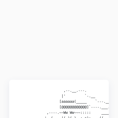
                      ,--.__.---.               
                     |'         `-.__        .##
                    [aaaaaa(_____    `---.__ ###
                    [@@@@@@@@@@@@]`----.___.'`##
              ,----.~~Ww Ww~~~:::::     ____    