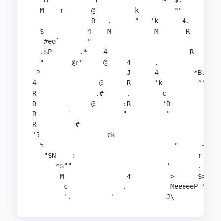
   M            F               '~  $.          
  M    r       @          k         ^"          
               R   .      "   'k      4.        
  $           4    M           M       R        
   #eo`       "                                 
  .$P       .*    4                     R       
  "       @r"     @     4      .                
 P                      J      4         *B..*  
4                @      R      'k         ^"    
R               .#      .        c              
R              @       :R        'R             
R        `             "          "             
R          #                                    
'5                 dk                        r  
  5.                                "      ~  " 
   "$N    :                               r     
      *$""                        '       .     
       M                4          >      $>   $
        c              .           MeeeeeP "###

        '.          '             J\