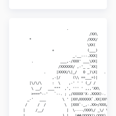
                        .                       
                                   /XX\

      *                           /XXX/

                                  \XX(          
                 +                (___)

                           _-__---.XXX|         
       .             ___,-/XXX' ___\XX|

                    /XXXXXX/ ,-'_ _`XX|         
             .     |XXXX/\|_/   O _)\X|   .

                 ,-|/      (\\ ==___=)|         
      |\/\/\     :  \    ,-' ' ' (_/ /

       \ __/   ___"""  ,', ''' ' ,,,'XX\       _
       >===^--'   `--. ; ,/XXXXX'X-.XXXX)-.   /#
     _-'   ___        \ ' |XX\XXXXXX`.XX|XX\-_|#
    /     /  /         \  |XXX`-_,-.XX>/XXX/ /|#
   |     /__/           |  \----/XXX\/ _\/ \/###
   |                  ) |   |##/XXXX|\/XXX) `-.#