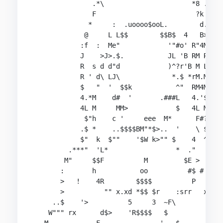
               .*\                      *8 ..L

               F                         ?k  4

              *     :  .uoooo$ooL.        d.'4*b
             @     L L$$        $$B$  4   B>>$4 
            :f  :  Me"            '"#o' R"4M:F  
            J    >J>.$.           JL 'B RM R5. \
            R  s d d"d            )^?r'B M L'`  
            R ' d\ LJ\             *.$ *rM.MR~ ~
            $   "  '  $$k           ^"  RM4M    
            4.*M    d#  '       .###L   4.'$R ' 
            4L M     MM>            $   4L M    
             $"h    c '     eee  M*      F#?'r"r
            .$ *    ..$$$$BM"*$>..  '    \ $J44\
            $"  k  $""    '$W k>"" $    4  ^R$$.
         .***"  'L*                 *  ."   4MB*
        M"     $$F          M         $E >   R$t
       :       h           oo          #$ # oM#d
       >   !    4R        $$$$          P    M  
       >          "" x.xd *$$ $r    :srr   x' er
     ..$    '>          5     3  ~F\           M
    W""" rx      d$>    'R$$$$   $              