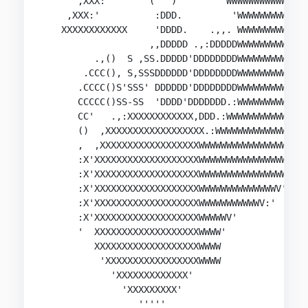
      ,XXX:'       (   )        'WWWWWWWWWWWWW  
    ,XXX:'          :DDD.         'WWWWWWWWWWW  
   XXXXXXXXXXXX     'DDDD.    .,,. WWWWWWWWWWW  
                   ,,DDDDD .,:DDDDDWWWWWWWWWWW  
         .,()  S ,SS.DDDDD'DDDDDDDDWWWWWWWWWWW  
       .CCC(), S,SSSDDDDDD'DDDDDDDDWWWWWWWWWWW  
      .CCCC()S'SSS' DDDDDD'DDDDDDDDWWWWWWWWWWW:,
      CCCCC()SS-SS  'DDDD'DDDDDDD.:WWWWWWWWWWWWW
      CC'   .,:XXXXXXXXXXXX,DDD.:WWWWWWWWWWWWWW:
      ()  ,XXXXXXXXXXXXXXXXXX.:WWWWWWWWWWWWWWW' 
      ,  ,XXXXXXXXXXXXXXXXXXWWWWWWWWWWWWWWWWWW  
      :X'XXXXXXXXXXXXXXXXXXXWWWWWWWWWWWWWWWWWV

      :X'XXXXXXXXXXXXXXXXXXXWWWWWWWWWWWWWWWWV

      :X'XXXXXXXXXXXXXXXXXXXWWWWWWWWWWWWWWV'

      :X'XXXXXXXXXXXXXXXXXXXWWWWWWWWWWWV:'

      :X'XXXXXXXXXXXXXXXXXXXWWWWWV'

      '  XXXXXXXXXXXXXXXXXXXWWWW'

         XXXXXXXXXXXXXXXXXXXWWWW

          'XXXXXXXXXXXXXXXXXWWWW

            'XXXXXXXXXXXXX'

              'XXXXXXXXX'

                 '''''