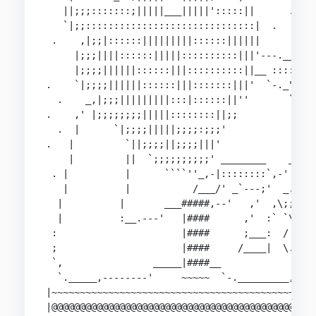
   ||;;;:::::::;|||||___|||||':::::||      .    
   `|;;::::::::::::::::::::::::::::::|  .       
 .    ,|;;|::::::|||||||||::::::||||||       .  
     |;;;||||::::::|||||::::::::::|||'---.___   
     |;;;;||||||::::::|||::::::::::||__ :::::`--
.    `|;;;;||||||::::::|||:::::::|||'  `-._"::::
  .    _,|;;;|||||||||:::|::::::||''       `."::
.    ,' |;;;;;;;;|||||::::::::||;;           `-.
  .  |      `|;;;;|||||;;;;:;;;'                
.   |         `||;;;;||;;;;|||'                _
    |         ||  `;;;;;;;;;;' ________    _.-' 
 . |          |      ````''_,-|::::::::`,-'   __
   |          |           /___/' _`---;'  _.-'  
  |          |       ___#####,--'   ,'  ,\;;;\  
  |          :__.---'   |####      ,'  :` `\::`\
 :                      |####      ;___:  / `.::
 ;                      |####     /____|  \. `.;
 `,                _____|####__             ; `~
  `._____,--------'     ~~~~~  `-._________,'   
|~~~~~~~~~~~~~~~~~~~~~~~~~~~~~~~~~~~~~~~~~~~~~~~
|@@@@@@@@@@@@@@@@@@@@@@@@@@@@@@@@@@@@@@@@@@@@@@@