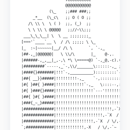
                    @@@@@@@@@@@                 
             (\_    ;;### ###;;                 
      _*__  (\_c\   ;; O ( O ;;                 
    /\ \\ \  \ ( )  ;;, (_)  ;;                 
    \ \ \\ \ @@@@@   ;;//~\\;;;                 
  ___\_\_\__| \  \ __ ;;;;;;;;_                 
 [==='`____`__ \  / /\ ;;;;; \ \_               
 |_  :~|~~~~~~|__/ /\ \       `, `-,_           
 |##-,_|@@@@@@|   \ \\/\       |_    @-,.   __  
 |######-,_,__|_,-,\ *\ \=====@) `-,_@,-c).(_(,-
 |#########`-----,_`-,\\/_______\::::::-,_ ; )  
 |####{}#######|!!!`-,__________):::::::::`-,; @
 |##{ __}}#####|!!!!!!!!!-,_    `-,::::::::::_//
 |#{ }##{ }####|!!!!!!!!!!!!`-,_   \::::--,:/!!!
 |#{ }###{}####|!!!!!!!!!!!!!!!!`---'!!!!!!!!!!|
 |##{ }#{ }####|!!!!!!!!!!!!!!!!!!!!!!!!!!!!!!!}
 |###{_~_}#####|!!!!!!!!!!!!!!!!!!!!!!!!!!!!,-::
 |#############|!!!!!!!!!!!!!!!!!!!!!!!!,-`X  ((
 |#############|!!!!!!!!!!!!!!!!!!!!,-`X  / \_,-
 |#############|!!!!!!!!!!!!!!!!,-`X  / \/,-`

 `;############|!!!!!!!!!!!!,-X   / \/,-`~
