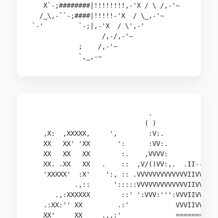
   X`-;########|!!!!!!!!,-'X / \ /,-'~

  /_\,-``-;####|!!!!!-'X  / \_,-'~

`-'         `-;|,-'X  / \',-'

                  /,-/,-'~

            ;    /,-'~

            `,_,-~
                              .

                             ( )

   ,X:  ,XXXXX,     ',        :V:.

   XX   XX' 'XX       ':      :VV:.             
   XX   XX   XX        :.    ,VVVV:             
   XX. .XX   XX   .    ::  ,V/()VV:,.  .II--    
   'XXXXX'  :X'    ':, :: .VVVVVVVVVVVVVIIVVV:,/
           .,::      ':::::VVVVVVVVVVVVVIIVVVVV:
      .,:XXXXXX        ::' ':VVV:''':VVVIIVVVVVV
   .:XX:'' XX         .:'            VVVIIVVV'VV
   XX'     XX     .,,:'              ==========
