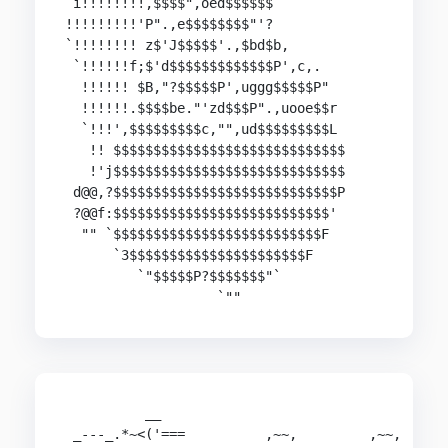
 i!!!!!!!!,$$$$",oed$$$$$$

!!!!!!!!!'P".,e$$$$$$$$"'?

`!!!!!!!! z$'J$$$$$'.,$bd$b,

 `!!!!!!f;$'d$$$$$$$$$$$$$P',c,.

  !!!!!! $B,"?$$$$$P',uggg$$$$$P"

  !!!!!!.$$$$be."'zd$$$P".,uooe$$r

  `!!!',$$$$$$$$$c,"",ud$$$$$$$$$L

   !! $$$$$$$$$$$$$$$$$$$$$$$$$$$$$

   !'j$$$$$$$$$$$$$$$$$$$$$$$$$$$$$

 d@@,?$$$$$$$$$$$$$$$$$$$$$$$$$$$$P

 ?@@f:$$$$$$$$$$$$$$$$$$$$$$$$$$$'

  "" `$$$$$$$$$$$$$$$$$$$$$$$$$$F

      `3$$$$$$$$$$$$$$$$$$$$$$F

         `"$$$$$P?$$$$$$$"`

                   `""
          __                                    
 _---_.*~<('===          ,~~,         ,~~,      