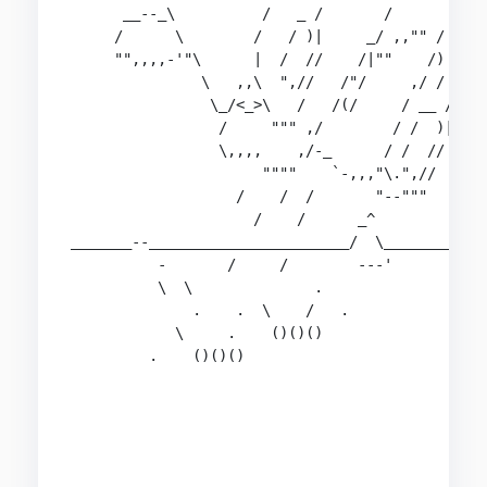
      __--_\          /   _ /       /       > \\
     /      \        /   / )|     _/ ,,"" / "= `
     "",,,,-'"\      |  /  //    /|""    /) )"=,
               \   ,,\  ",//   /"/     ,/ / )/ "
                \_/<_>\   /   /(/     / __ /    
                 /     """ ,/        / /  )|    
                 \,,,,    ,/-_      / /  //     
                      """"    `-,,,"\.",//      
                   /    /  /       "--"""       
                     /    /      _^             
_______--_______________________/  \____________
          -       /     /        ---'           
          \  \              .                   
              .    .  \    /   .

            \     .    ()()()

         .    ()()()                            
                                                
                                                
                                                
                                                
                                                