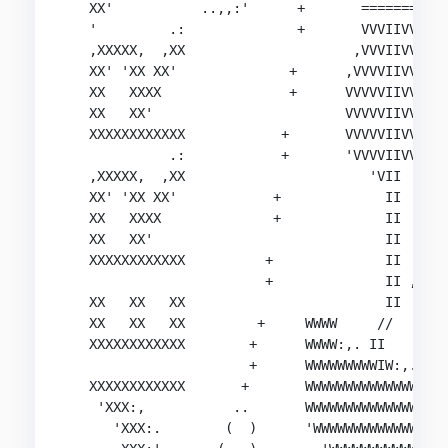
   XX'           ..,,:'      +       ==========

   '         .:              +       VVVIIVVVVV

   ,XXXXX,  ,XX                     ,VVVIIVVV:'

   XX' 'XX XX'              +      ,VVVVIIVVV

   XX   XXXX                +      VVVVVIIVVV,,

   XX   XX'                        VVVVVIIVVVVVV
   XXXXXXXXXXXX            +       VVVVVIIVVVVVV
             .:            +       'VVVVIIVVVVVV
   ,XXXXX,  ,XX                       'VII  'VVV
   XX' 'XX XX'            +             II   VVV
   XX   XXXX              +             II   VVV
   XX   XX'                             II      
   XXXXXXXXXXXX          +              II

                         +              II ,:WW,
   XX   XX   XX                         II      
   XX   XX   XX         +     WWWW     //       
   XXXXXXXXXXXX        +      WWWW:,. II      .:
                       +      WWWWWWWWWIW:,. :WW
   XXXXXXXXXXXX       +       WWWWWWWWWWWWWWWW/ 
    'XXX:,           ..       WWWWWWWWWWWWWW:'  
      'XXX:.        (  )      'WWWWWWWWWWWWWW,  