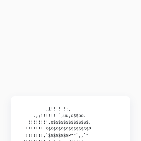
          ,i!!!!!!;,

     .,;i!!!!!'`,uu,o$$bo.

   !!!!!!!'.e$$$$$$$$$$$$$$.

  !!!!!!! $$$$$$$$$$$$$$$$$P

  !!!!!!!,`$$$$$$$$P""`,,`"
