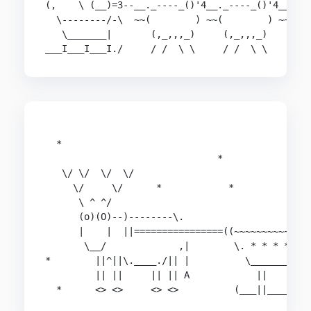
(,    \ (__)=3--__._----_()'4__._----_()'4__._--
  \--------/-\  ~~(        ) ~~(        ) ~~(   
   \_______|       (,_,,,_)     (,_,,,_)     (,_
___I___I___I./     / /  \ \     / /  \ \     / 
                                                
  *                                             
                               *                
   \/ \/  \/  \/                                
     \/     \/      *            *              
      \ ^ ^/                                    
      (o)(O)--)--------\.                       
      |    |  ||================((~~~~~~~~~~~~~~
       \__/             ,|        \. * * * * * *
*        ||^||\.____./|| |          \___________
         || ||     || || A            ||    ||  
  *      <> <>     <> <>          (___||____||_