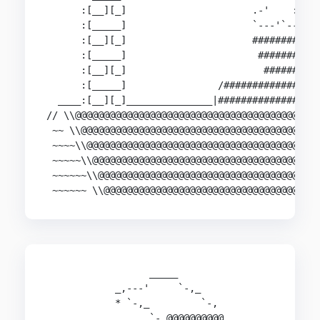
      :[__][_]                      .-'    :::; 
      :[_____]                      `---'`----' 
      :[__][_]                      ##########  
      :[_____]                       ########   
      :[__][_]                        ######    
      :[_____]                /##############|  
  ____:[__][_]_______________|###############|__
// \\@@@@@@@@@@@@@@@@@@@@@@@@@@@@@@@@@@@@@@@@@@@
 ~~ \\@@@@@@@@@@@@@@@@@@@@@@@@@@@@@@@@@@@@@@@@@@
 ~~~~\\@@@@@@@@@@@@@@@@@@@@@@@@@@@@@@@@@@@@@@@@@
 ~~~~~\\@@@@@@@@@@@@@@@@@@@@@@@@@@@@@@@@@@@@@@@@
 ~~~~~~\\@@@@@@@@@@@@@@@@@@@@@@@@@@@@@@@@@@@@@@@
 ~~~~~~ \\@@@@@@@@@@@@@@@@@@@@@@@@@@@@@@@@@@@@@
                  _____

            _,---'     `-,_

            * `-,_         `-,

                  `-,@@@@@@@@@@                 