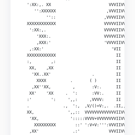
   ':XX:,. XX                        VVVIIVVVVV

      '':XXXXXX                     ,VVVIIVVV:'

           ''::                    ,VVVVIIVVV

   XXXXXXXXXXXX                    VVVVVIIVVV,,

    ':XX:,.                        VVVVVIIVVVVVV
       'XXX:.                      VVVVVIIVVVVVV
       ,XXX:'                      'VVVVIIVVVVVV
    ,:XX:'                            'VII  'VVV
   XXXXXXXXXXXX                         II   VVV
   :,        ,:                         II   VVV
    XX,    ,XX                          II      
     'XX..XX'                 .         II

       XXXX          .       ( )        II

     ,XX''XX,         ,       :V:.      II

    XX'    'XX     .  ':      :VV:.     II      
   :'        ':     ',,:     ,VVVV:     II      
   .              .,  ':,  ,V/()+V:,.  .II,,    
   XX,              ',,::  VVVVVVVVVVVVVIIVVV:,/
    'XX,             ':::::VVVV+VVVVVVVVIIVVVVV:
      XXXXXXXXX        ::' ':V+V:''':VVVIIVVVVVV
    ,XX'              .:'            VVVIIVVV'VV