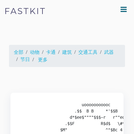
FASTKIT
全部
动物
卡通
建筑
交通工具
武器
节日
更多
                          uooooooooooc

                       .$$  B B     *'$$B

                     d*$ee$""""$$$~r   r""eo

                   .$$F           R$d$   \#*B

                 $M"                ^"$Bc 4 #r
