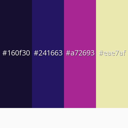
#160f30
#241663
#a72693
#eae7af