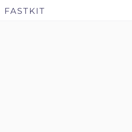
FASTKIT