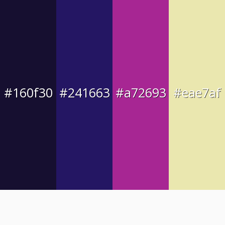
#160f30
#241663
#a72693
#eae7af