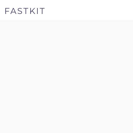
FASTKIT