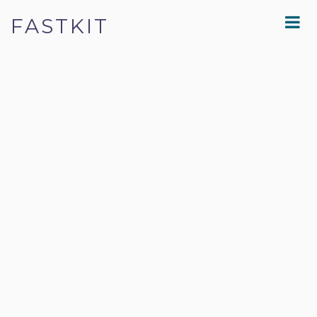
FASTKIT