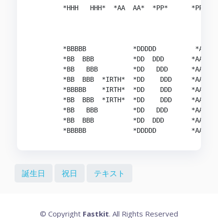
        *HHH   HHH*  *AA  AA*  *PP*      *PP*   
        *BBBBB            *DDDDD          *AAAA 
        *BB  BBB          *DD  DDD       *AA  AA
        *BB   BBB         *DD   DDD      *AA  AA
        *BB  BBB  *IRTH*  *DD    DDD     *AA  AA
        *BBBBB    *IRTH*  *DD    DDD     *AAAAAA
        *BB  BBB  *IRTH*  *DD    DDD     *AA  AA
        *BB   BBB         *DD   DDD      *AA  AA
        *BB  BBB          *DD  DDD       *AA  AA
誕生日
祝日
テキスト
© Copyright
Fastkit
. All Rights Reserved