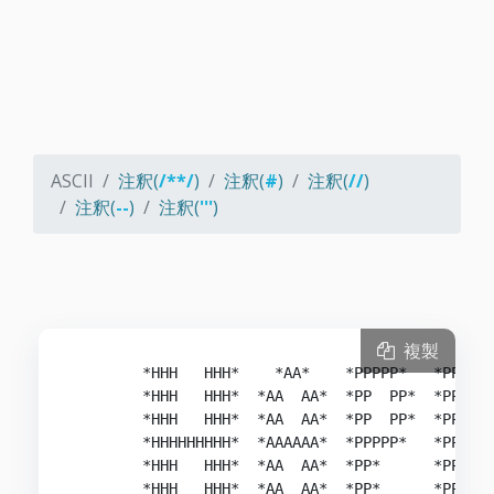
ASCII
注釈(
/**/
)
注釈(
#
)
注釈(
//
)
注釈(
--
)
注釈(
'''
)
複製
        *HHH   HHH*    *AA*    *PPPPP*   *PPPPP*
        *HHH   HHH*  *AA  AA*  *PP  PP*  *PP  PP
        *HHH   HHH*  *AA  AA*  *PP  PP*  *PP  PP
        *HHHHHHHHH*  *AAAAAA*  *PPPPP*   *PPPPP*
        *HHH   HHH*  *AA  AA*  *PP*      *PP*   
        *HHH   HHH*  *AA  AA*  *PP*      *PP*   