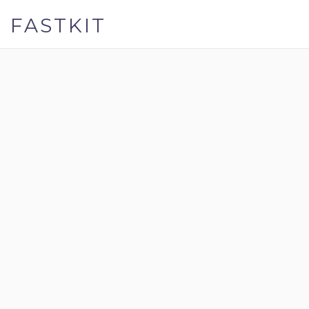
FASTKIT