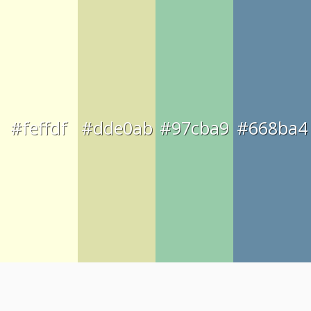
#feffdf
#dde0ab
#97cba9
#668ba4