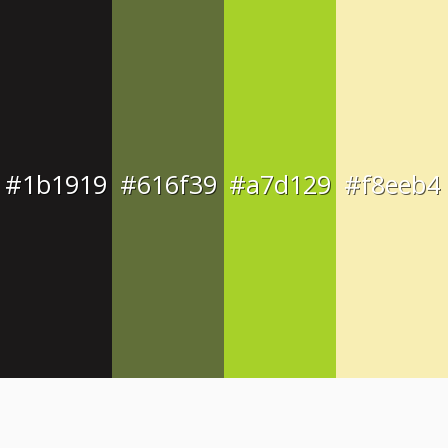
#1b1919
#616f39
#a7d129
#f8eeb4