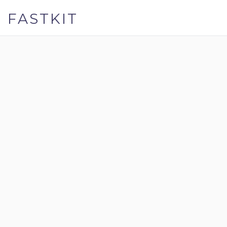
FASTKIT