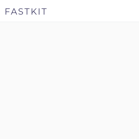
FASTKIT