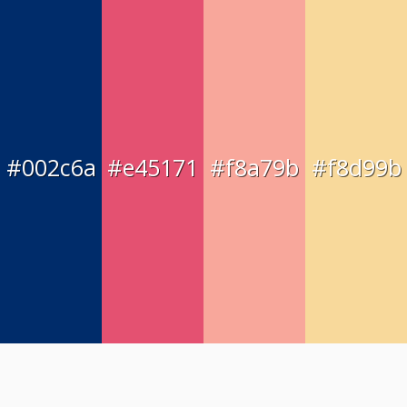
#002c6a
#e45171
#f8a79b
#f8d99b