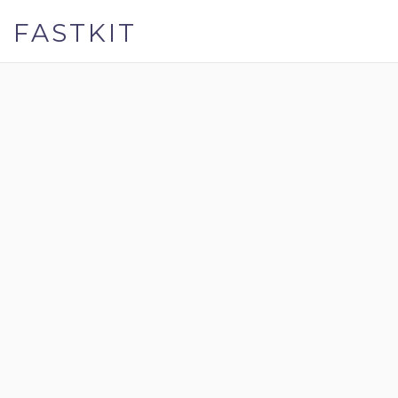
FASTKIT