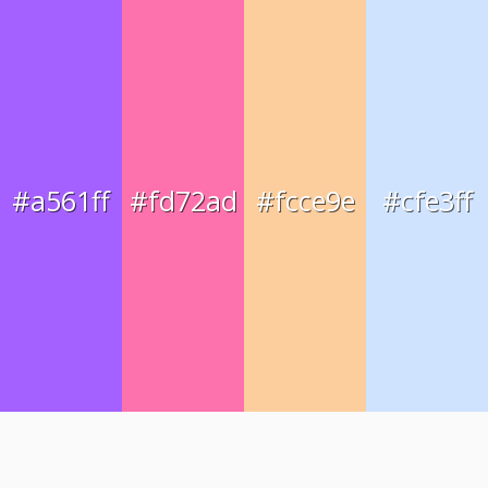
#a561ff
#fd72ad
#fcce9e
#cfe3ff