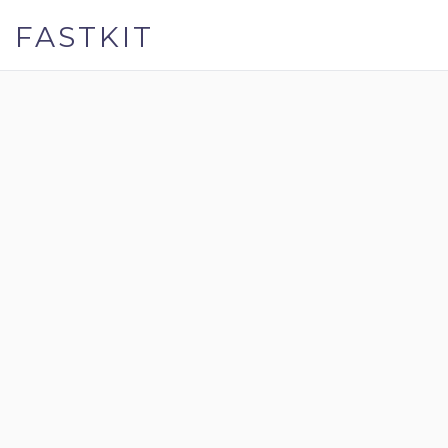
FASTKIT