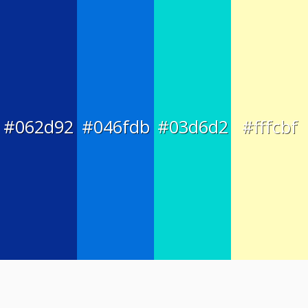
#062d92
#046fdb
#03d6d2
#fffcbf