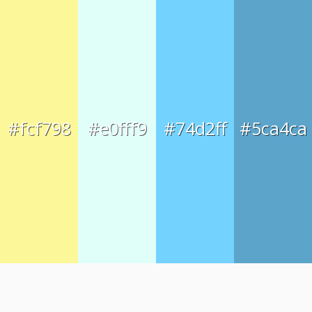
#fcf798
#e0fff9
#74d2ff
#5ca4ca