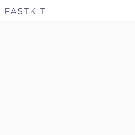
FASTKIT