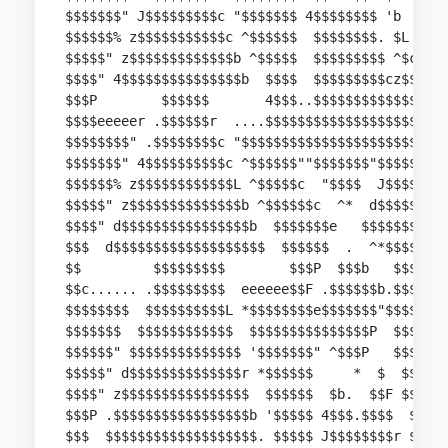
$$$$$$$" J$$$$$$$$$c "$$$$$$$ 4$$$$$$$$ 'b   4$$
$$$$$$% z$$$$$$$$$$$c ^$$$$$$  $$$$$$$$. $L  $$$
$$$$$" z$$$$$$$$$$$$$b ^$$$$$  $$$$$$$$$ ^$c "  
$$$$" 4$$$$$$$$$$$$$$$b  $$$$  $$$$$$$$$cz$$c .e
$$$P        $$$$$$       4$$$..$$$$$$$$$$$$$$$$$
$$$$eeeeer .$$$$$$r  ....$$$$$$$$$$$$$$$$$$$$$$$
$$$$$$$$" .$$$$$$$$c "$$$$$$$$$$$$$$$$$$$$$$$$$$
$$$$$$$" 4$$$$$$$$$$c ^$$$$$$""$$$$$$$"$$$$$$$$$
$$$$$$% z$$$$$$$$$$$$L ^$$$$$c  "$$$$  J$$$$$$$$
$$$$$" z$$$$$$$$$$$$$$b ^$$$$$$c  ^*  d$$$$$$$$P
$$$$" d$$$$$$$$$$$$$$$$b  $$$$$$$e   $$$$$$$F   
$$$  d$$$$$$$$$$$$$$$$$$$  $$$$$$  .  ^*$$$$$ed$
$$         $$$$$$$$$        $$$P  $$$b   $$$$$$$
$$c...... .$$$$$$$$$  eeeeee$$F .$$$$$$b.$$$$$$$
$$$$$$$$  $$$$$$$$$$L *$$$$$$$$e$$$$$$$"$$$$$$$ 
$$$$$$$  $$$$$$$$$$$$  $$$$$$$$$$$$$$$P  $$$$$$ 
$$$$$$" $$$$$$$$$$$$$$ '$$$$$$$" ^$$$P   $$$$$$ 
$$$$$" d$$$$$$$$$$$$$$r *$$$$$$     *  $  $$$$F 
$$$$" z$$$$$$$$$$$$$$$$  $$$$$$  $b.  $$F $$$$  
$$$P .$$$$$$$$$$$$$$$$$b '$$$$$ 4$$$.$$$$  $$$  
$$$  $$$$$$$$$$$$$$$$$$$. $$$$$ J$$$$$$$$r $$$ 4