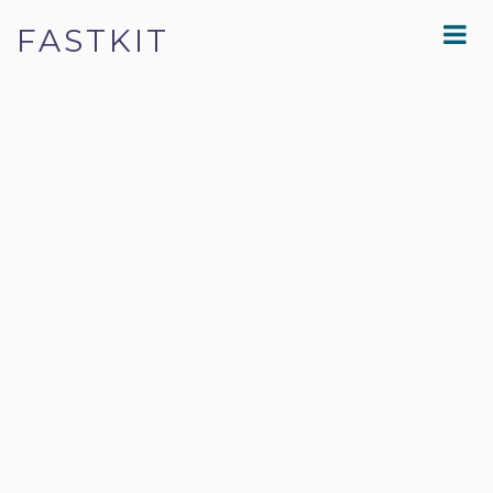
FASTKIT