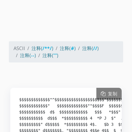
ASCII
注释(
/**/
)
注释(
#
)
注释(
//
)
注释(
--
)
注释(
'''
)
复制
$$$$$$$$$$$$$"^$$$$$$$$$$$$$$$$$$$$$"$$$$$$$$$$$
$$$$$$$$$$$$"   $$$$$$$$$$$$$""$$$$F  $$$$$$* ^$
$$$$$$$$$$$  d$  $$$$$$$$$$$$   $$$   *$$$"  .d$
$$$$$$$$$$  d$$$  *$$$$$$$$$$ 4  *P J  $"  .$$$$
$$$$$$$$$" d$$$$$  *$$$$$$$$$ 4$.   $b 3  $$$""$
$$$$$$$$" d$$$$$$$. "$$$$$$$$ 4$$e 4$$  $  $" z$