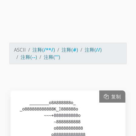
ASCII
注释(
/**/
)
注释(
#
)
注释(
//
)
注释(
--
)
注释(
'''
)
复制
    ________o8A888888o_

_o888888888888K_]888888o

          ~~~+8888888888o

              ~8888888888 

              o88888888888

             o8888888888888
