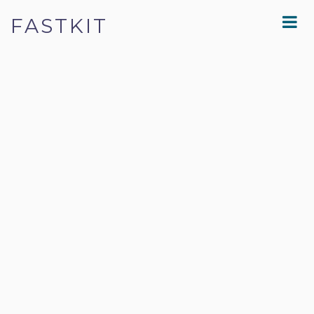
FASTKIT