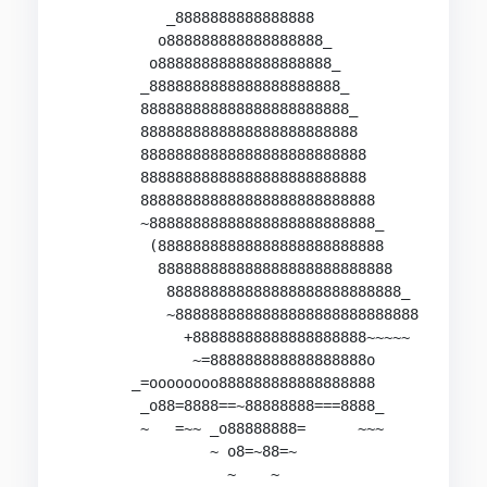
           _8888888888888888

          o888888888888888888_

         o88888888888888888888_

        _8888888888888888888888_

        888888888888888888888888_

        8888888888888888888888888

        88888888888888888888888888

        88888888888888888888888888

        888888888888888888888888888

        ~88888888888888888888888888_

         (88888888888888888888888888

          888888888888888888888888888

           888888888888888888888888888_

           ~8888888888888888888888888888

             +88888888888888888888~~~~~

              ~=888888888888888888o

       _=oooooooo888888888888888888

        _o88=8888==~88888888===8888_

        ~   =~~ _o88888888=      ~~~

                ~ o8=~88=~

                  ~    ~