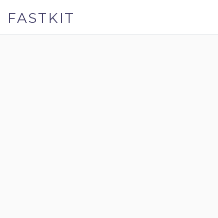
FASTKIT