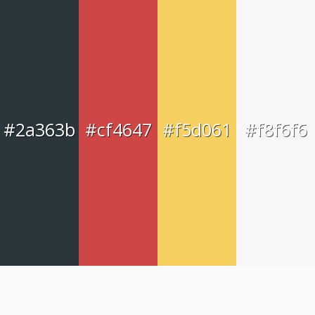
#2a363b
#cf4647
#f5d061
#f8f6f6