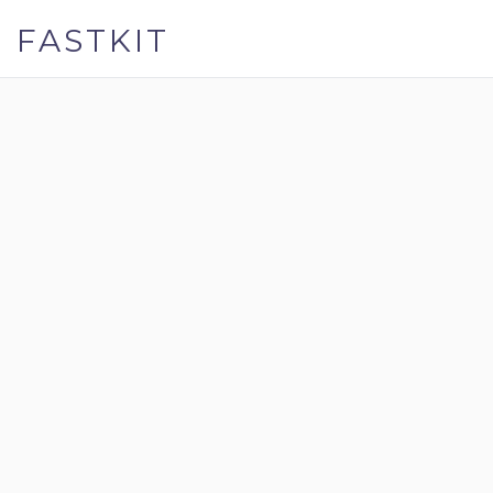
FASTKIT