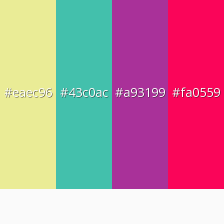
#eaec96
#43c0ac
#a93199
#fa0559