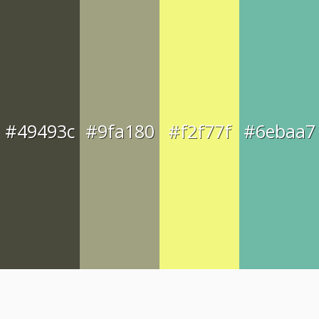
#49493c
#9fa180
#f2f77f
#6ebaa7