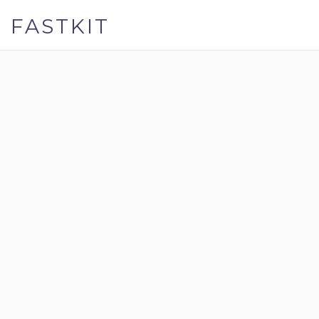
FASTKIT