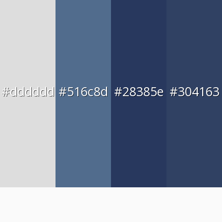
#dddddd
#516c8d
#28385e
#304163