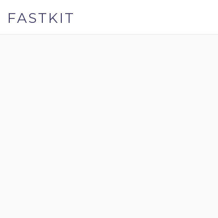
FASTKIT