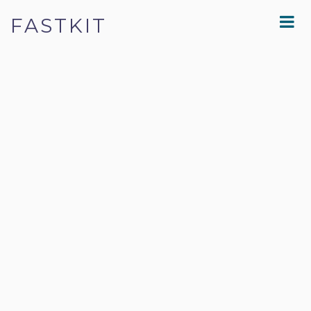
FASTKIT