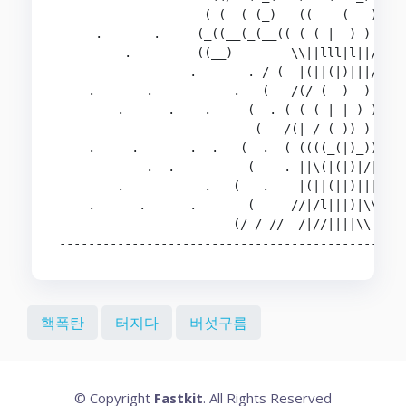
                    ( (  ( (_)   ((    (   )  .(
     .       .     (_((__(_(__(( ( ( |  ) ) ) )_
         .         ((__)        \\||lll|l||///  
                  .       . / (  |(||(|)|||//  \
    .       .           .   (   /(/ (  )  ) )\  
        .      .    .     (  . ( ( ( | | ) ) )\ 
                           (   /(| / ( )) ) ) ))
    .     .       .  .   (  .  ( ((((_(|)_))))) 
            .  .          (    . ||\(|(|)|/|| . 
        .           .   (   .    |(||(||)||||   
    .      .      .       (     //|/l|||)|\\ \  
                        (/ / //  /|//||||\\  \ \
-----------------------------------------------
핵폭탄
터지다
버섯구름
© Copyright
Fastkit
. All Rights Reserved