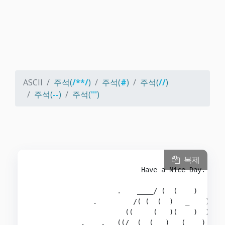
ASCII
주석(
/**/
)
주석(
#
)
주석(
//
)
주석(
--
)
주석(
'''
)
복제
                           Have a Nice Day.

                     .    ____/ (  (    )   )  \
               .         /( (  (  )   _    ))  )
                       ((     (   )(    )  )   (
            .    .   ((/  ( _(   )   (   _) ) ( 