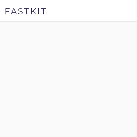
FASTKIT