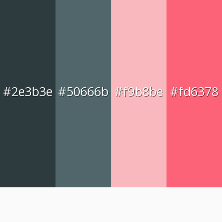
#2e3b3e
#50666b
#f9b8be
#fd6378