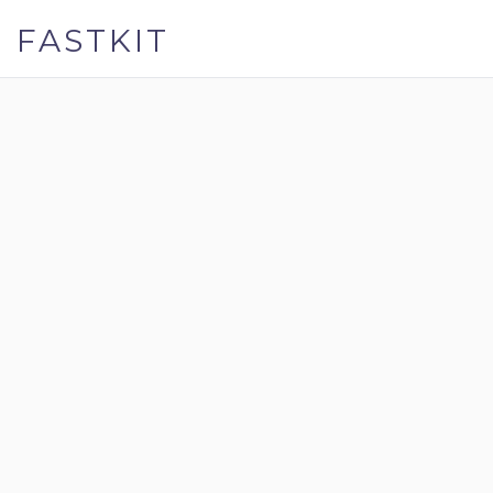
FASTKIT