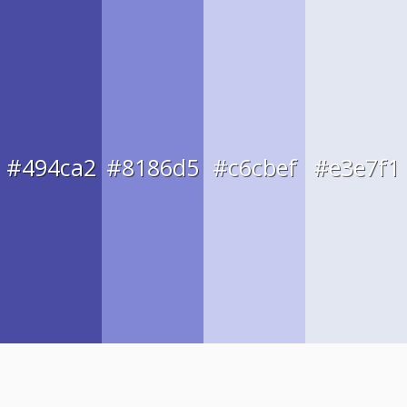
#494ca2
#8186d5
#c6cbef
#e3e7f1