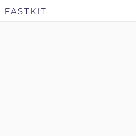
FASTKIT