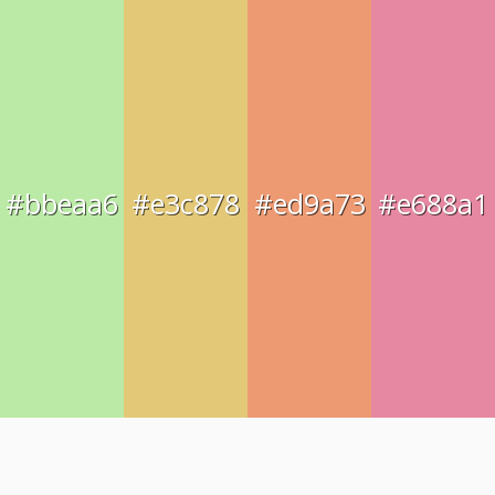
#bbeaa6
#e3c878
#ed9a73
#e688a1