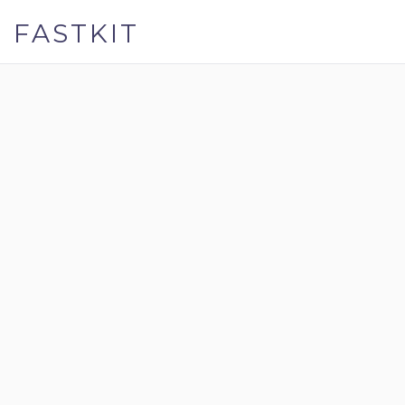
FASTKIT