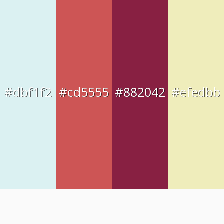
#dbf1f2
#cd5555
#882042
#efedbb