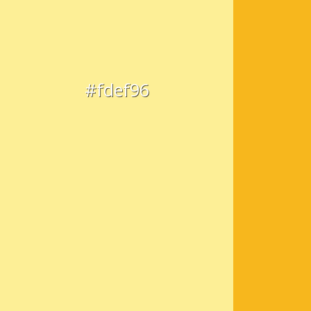
#fdef96