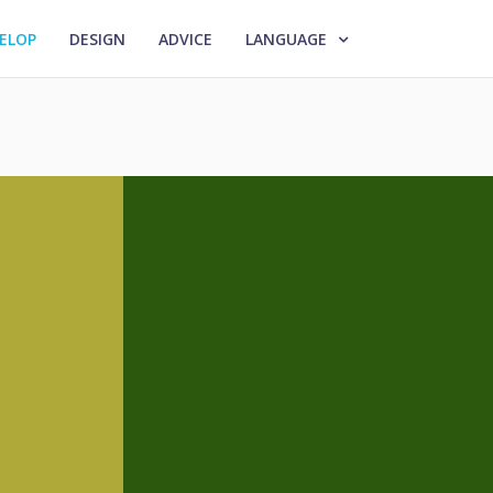
ELOP
DESIGN
ADVICE
LANGUAGE