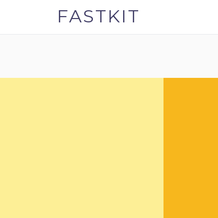
FASTKIT