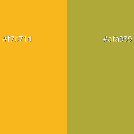
#f7b71d
#afa939