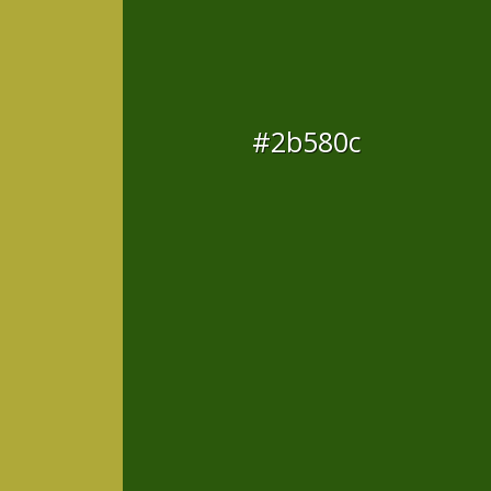
#2b580c