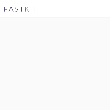
FASTKIT