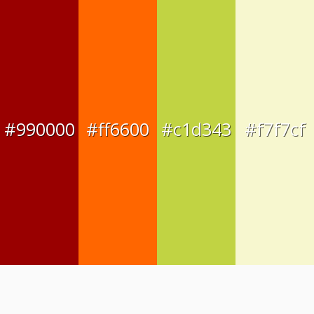
#990000
#ff6600
#c1d343
#f7f7cf