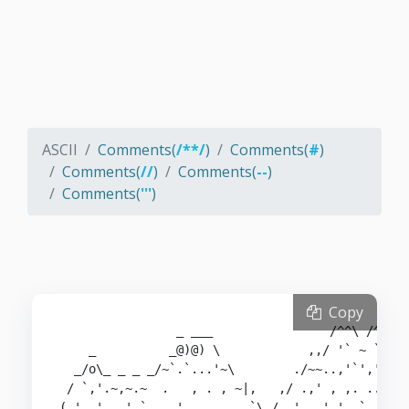
ASCII
Comments(
/**/
)
Comments(
#
)
Comments(
//
)
Comments(
--
)
Comments(
'''
)
Copy
                _ ___                /^^\ /^\  /
    _          _@)@) \            ,,/ '` ~ `'~~ 
  _/o\_ _ _ _/~`.`...'~\        ./~~..,'`','',.,
 / `,'.~,~.~  .   , . , ~|,   ,/ .,' , ,. .. ,,.
( ' _' _ '_` _  '  .    , `\_/ .' ..' '  `  `   