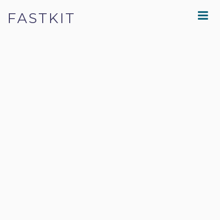
FASTKIT